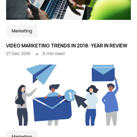
Marketing
VIDEO MARKETING TRENDS IN 2018: YEAR IN REVIEW
27 Dec 2018
8
min read
Marketing