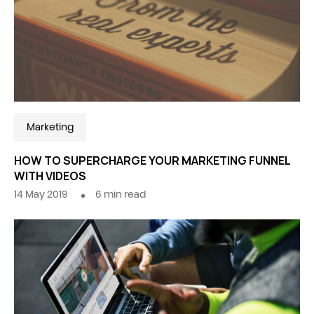
Marketing
HOW TO SUPERCHARGE YOUR MARKETING FUNNEL
WITH VIDEOS
14 May 2019
6
min read