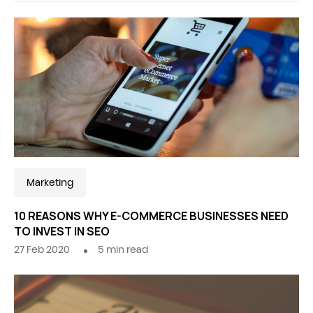
Marketing
10 REASONS WHY E-COMMERCE BUSINESSES NEED
TO INVEST IN SEO
27 Feb 2020
5
min read