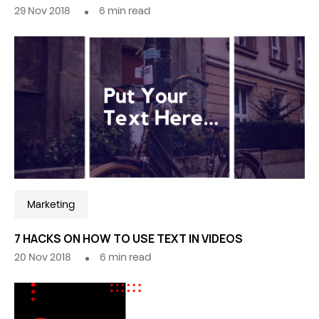
29 Nov 2018
6
min read
Marketing
7 HACKS ON HOW TO USE TEXT IN VIDEOS
20 Nov 2018
6
min read