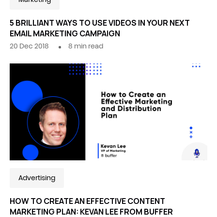
5 BRILLIANT WAYS TO USE VIDEOS IN YOUR NEXT
EMAIL MARKETING CAMPAIGN
20 Dec 2018
8
min read
Advertising
HOW TO CREATE AN EFFECTIVE CONTENT
MARKETING PLAN: KEVAN LEE FROM BUFFER