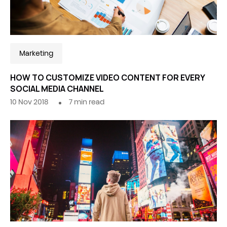
Marketing
HOW TO CUSTOMIZE VIDEO CONTENT FOR EVERY
SOCIAL MEDIA CHANNEL
10 Nov 2018
7
min read