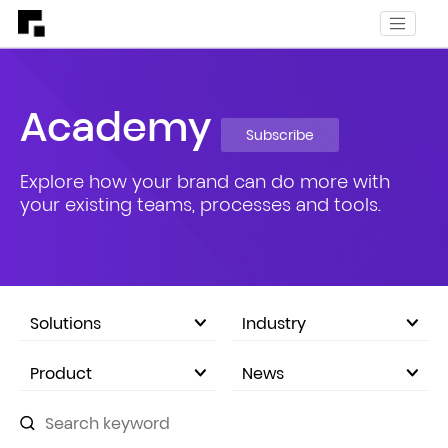
Academy
Subscribe
Explore how your brand can do more with
your existing teams, processes and tools.
Solutions
Industry
eCommerce Marketplace
Product
News
Company Announcements