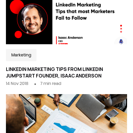
Marketing
LINKEDIN MARKETING TIPS FROM LINKEDIN
JUMPSTART FOUNDER, ISAAC ANDERSON
14 Nov 2018
7
min read