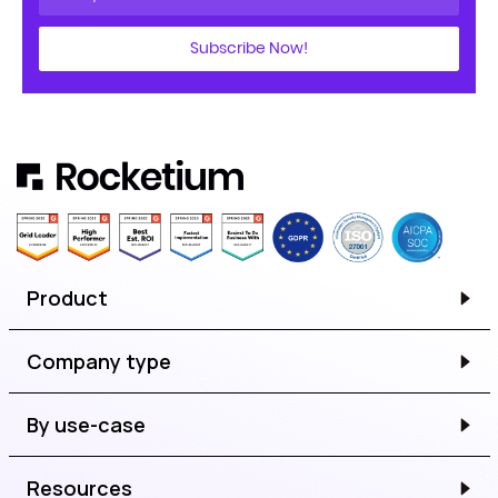
Subscribe Now!
Product
Company type
By use-case
Resources