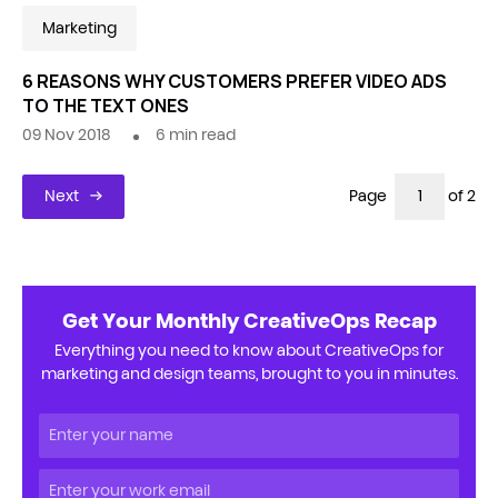
Marketing
6 REASONS WHY CUSTOMERS PREFER VIDEO ADS
TO THE TEXT ONES
09 Nov 2018
6
min read
Next
Page
of 2
Get Your Monthly CreativeOps Recap
Everything you need to know about CreativeOps for
marketing and design teams, brought to you in minutes.