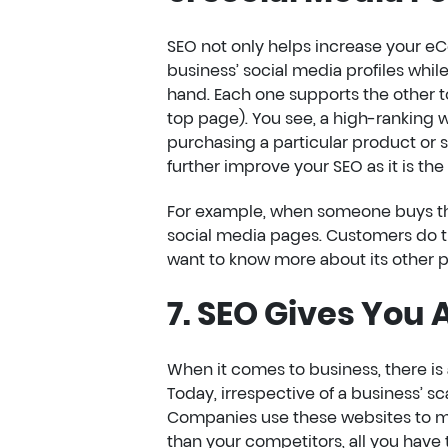
SEO not only helps increase your eCo
business’ social media profiles whil
hand. Each one supports the other to
top page). You see, a high-ranking 
purchasing a particular product or 
further improve your SEO as it is th
For example, when someone buys the 
social media pages. Customers do th
want to know more about its other p
7. SEO Gives You
When it comes to business, there is
Today, irrespective of a business’ sc
Companies use these websites to man
than your competitors, all you have t