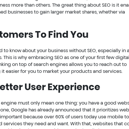
ness more than others. The great thing about SEO is it en
d businesses to gain larger market shares, whether via
stomers To Find You
ard to know about your business without SEO, especially in 
his is why embracing SEO as one of your first few digita
king on top of search engines allows you to reach out to
it easier for you to market your products and services.
Better User Experience
h engine must only mean one thing: you have a good webs
r one, Google has already announced that it prioritizes web
is important because over 60% of users today use mobile to
d services they need and want. With that, websites that c