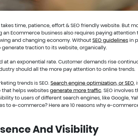
kes time, patience, effort & SEO friendly website. But m
g an Ecommerce business also requires paying attention 
growing and changing economy. Without
SEO guidelines
in p
generate traction to its website, organically.
at an exponential rate. Customer demands rise continuo
dustry should all the more pay attention to online trends.
keting trends is SEO.
Search engine optimization, or SEO
, 
e that helps websites
generate more traffic
. SEO involves 
ibility to users of different search engines, like Google, Ya
relates to e-commerce? Here are 10 reasons why e-commerc
esence And Visibility