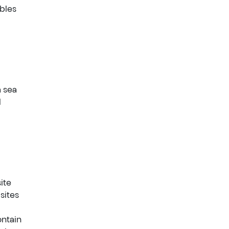
ables
a sea
l
ite
sites
ontain