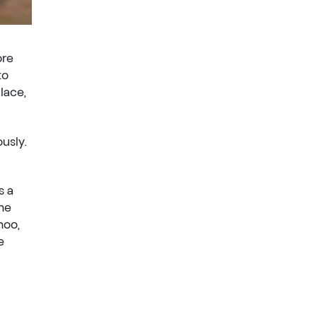
ore
to
lace,
usly.
is a
the
hoo,
e