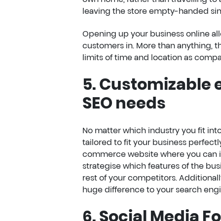
leaving the store empty-handed sinc
Opening up your business online all
customers in. More than anything,
limits of time and location as compa
5. Customizable
SEO needs
No matter which industry you fit into
tailored to fit your business perfe
commerce website where you can inc
strategise which features of the bus
rest of your competitors. Additionall
huge difference to your search engi
6. Social Media F