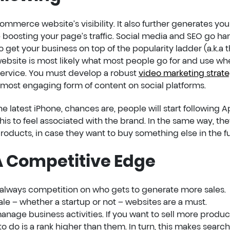
mmerce website’s visibility. It also further generates you
e boosting your page’s traffic. Social media and SEO go ha
 get your business on top of the popularity ladder (a.k.a 
website is most likely what most people go for and use wh
service. You must develop a robust
video marketing strat
e most engaging form of content on social platforms.
latest iPhone, chances are, people will start following A
is to feel associated with the brand. In the same way, the
roducts, in case they want to buy something else in the fu
 A Competitive Edge
 always competition on who gets to generate more sales.
ale – whether a startup or not – websites are a must.
age business activities. If you want to sell more produc
o do is a rank higher than them. In turn, this makes searche