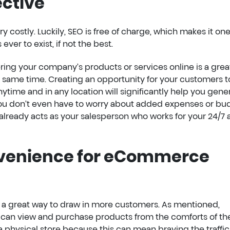
ective
y costly. Luckily, SEO is free of charge, which makes it one
ever to exist, if not the best.
fering your company’s products or services online is a gre
 same time. Creating an opportunity for your customers t
time and in any location will significantly help you gene
ou don’t even have to worry about added expenses or bu
ready acts as your salesperson who works for your 24/7 
nvenience for eCommerce
a great way to draw in more customers. As mentioned,
can view and purchase products from the comforts of the
a physical store because this can mean braving the traffic