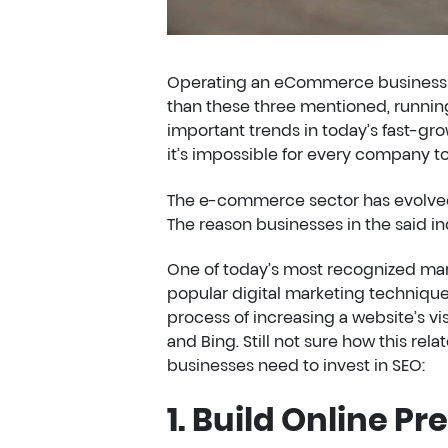
Operating an eCommerce business ta
than these three mentioned, runnin
important trends in today’s fast-
it’s impossible for every company to 
The e-commerce sector has evolved 
The reason businesses in the said in
One of today’s most recognized mar
popular digital marketing techniqu
process of increasing a website’s vis
and Bing. Still not sure how this 
businesses need to invest in SEO:
1. Build Online Pr