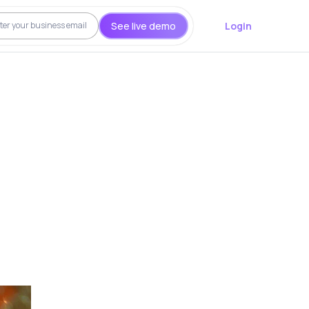
See live demo
Login