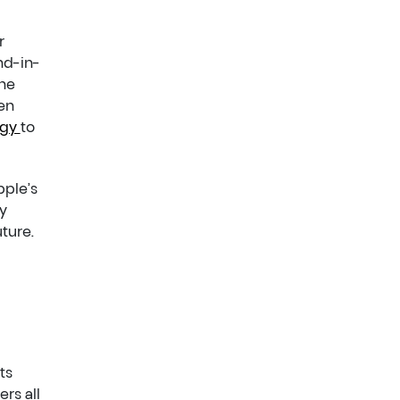
r
nd-in-
the
en
egy
to
pple’s
y
ture.
ts
rs all