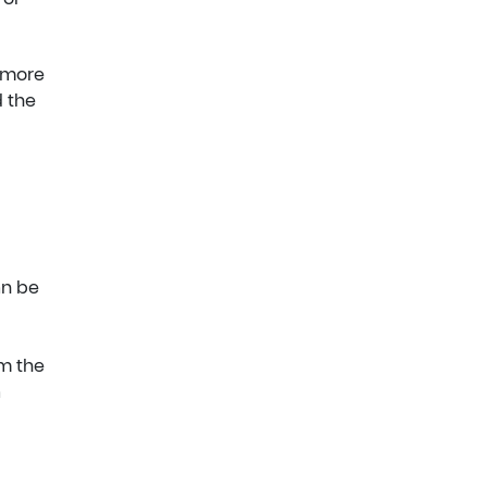
g more
 the
an be
om the
a