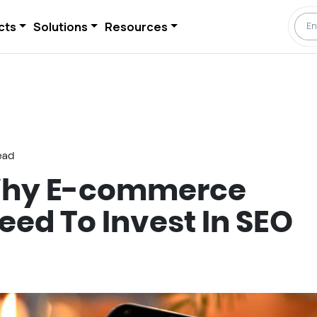
cts
Solutions
Resources
ead
Why E-commerce
eed To Invest In SEO