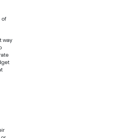
 of
at way
o
rate
dget
at
ir
 or