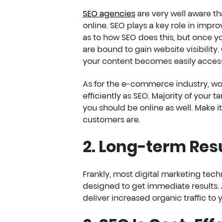
SEO agencies
are very well aware tha
online. SEO plays a key role in impro
as to how SEO does this, but once you
are bound to gain website visibility.
your content becomes easily accessi
As for the e-commerce industry, wo
efficiently as SEO. Majority of your
you should be online as well. Make i
customers are.
2. Long-term Res
Frankly, most digital marketing tec
designed to get immediate results. 
deliver increased organic traffic t