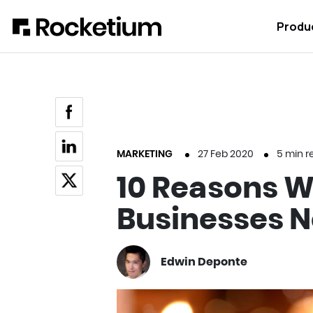
Produ
MARKETING
27 Feb 2020
5
min r
10 Reasons 
Businesses N
Edwin Deponte