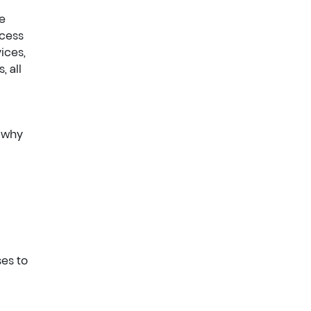
ce
ocess
ices,
, all
n why
ses to