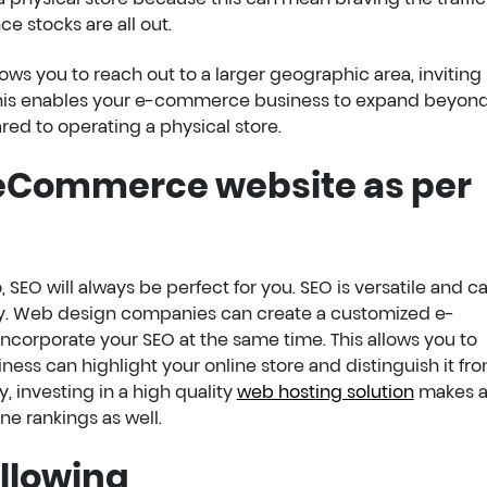
e stocks are all out.
ows you to reach out to a larger geographic area, invitin
 this enables your e-commerce business to expand beyond
red to operating a physical store.
 eCommerce website as per
, SEO will always be perfect for you. SEO is versatile and c
ctly. Web design companies can create a customized e-
orporate your SEO at the same time. This allows you to
iness can highlight your online store and distinguish it fr
y, investing in a high quality
web hosting solution
makes 
ne rankings as well.
ollowing