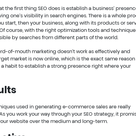
t the first thing SEO does is establish a business’ presen
ving one’s visibility in search engines. There is a whole pr
 start, then your business, along with its products or serv
 Of course, with the right optimization tools and techniques
ble by searches from different parts of the world.
rd-of-mouth marketing doesn’t work as effectively and
 target market is now online, which is the exact same reaso
t a habit to establish a strong presence right where your
ults
hniques used in generating e-commerce sales are really
As you work your way through your SEO strategy, it promi
o your website over the medium and long-term.