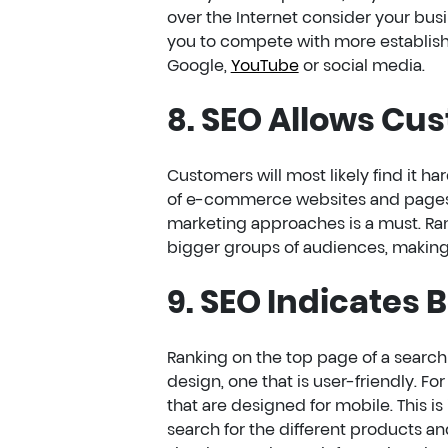
over the Internet consider your busi
you to compete with more establishe
Google,
YouTube
or social media.
8. SEO Allows Cu
Customers will most likely find it h
of e-commerce websites and pages. T
marketing approaches is a must. Ran
bigger groups of audiences, making 
9. SEO Indicates 
Ranking on the top page of a searc
design, one that is user-friendly. Fo
that are designed for mobile. This 
search for the different products an