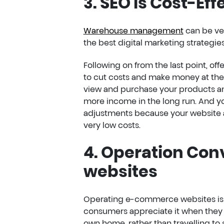
3. SEO Is Cost-Eff
Warehouse management
can be ver
the best digital marketing strategies 
Following on from the last point, of
to cut costs and make money at the
view and purchase your products any
more income in the long run. And y
adjustments because your website al
very low costs.
4. Operation Co
websites
Operating e-commerce websites is 
consumers appreciate it when they 
own home, rather than travelling to 