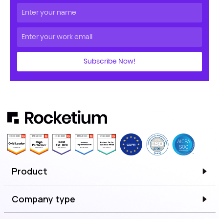
Subscribe Now!
Product
Company type