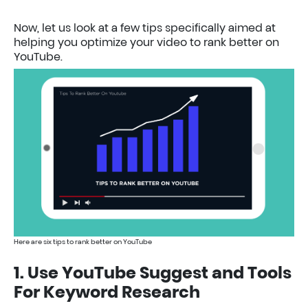
Now, let us look at a few tips specifically aimed at
helping you optimize your video to rank better on
YouTube.
Here are six tips to rank better on YouTube
1. Use YouTube Suggest and Tools
For Keyword Research