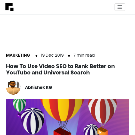
MARKETING
19 Dec 2019
7
min read
How To Use Video SEO to Rank Better on
YouTube and Universal Search
Abhishek KG