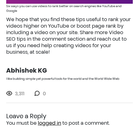
Six ways you can use videos to rank better on search engines like YouTube and
Google
We hope that you find these tips useful to rank your
videos higher on YouTube or boost page rank by
including a video on your site. Share more Video
SEO tips in the comment section and reach out to
us if you need help creating videos for your
business, at scale!
Abhishek KG
I like building simple yet powerful tools for the world and the World Wide Web
3,311
0
Leave a Reply
You must be
logged in
to post a comment.