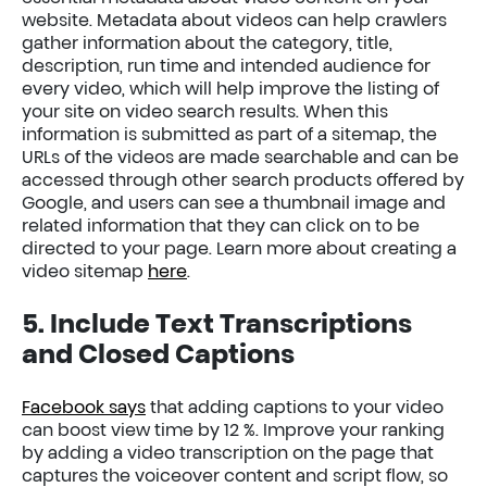
website. Metadata about videos can help crawlers
gather information about the category, title,
description, run time and intended audience for
every video, which will help improve the listing of
your site on video search results. When this
information is submitted as part of a sitemap, the
URLs of the videos are made searchable and can be
accessed through other search products offered by
Google, and users can see a thumbnail image and
related information that they can click on to be
directed to your page. Learn more about creating a
video sitemap
here
.
5. Include Text Transcriptions
and Closed Captions
Facebook says
that adding captions to your video
can boost view time by 12 %. Improve your ranking
by adding a video transcription on the page that
captures the voiceover content and script flow, so