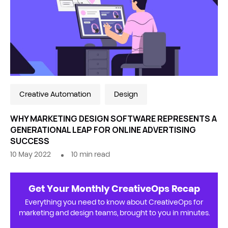
Creative Automation
Design
WHY MARKETING DESIGN SOFTWARE REPRESENTS A
GENERATIONAL LEAP FOR ONLINE ADVERTISING
SUCCESS
10 May 2022
10
min read
Get Your Monthly CreativeOps Recap
Everything you need to know about CreativeOps for
marketing and design teams, brought to you in minutes.