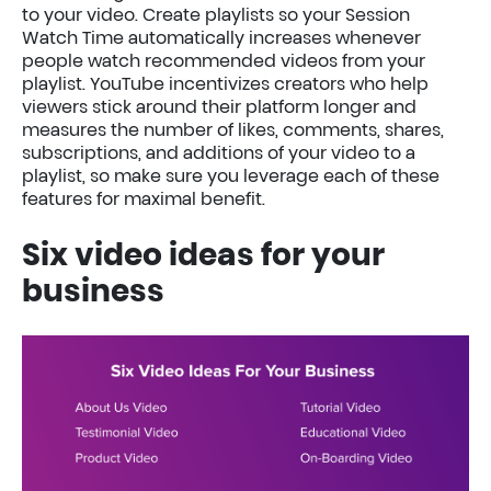
to your video. Create playlists so your Session
Watch Time automatically increases whenever
people watch recommended videos from your
playlist. YouTube incentivizes creators who help
viewers stick around their platform longer and
measures the number of likes, comments, shares,
subscriptions, and additions of your video to a
playlist, so make sure you leverage each of these
features for maximal benefit.
Six video ideas for your
business