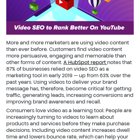
More and more marketers are using video content
than ever before. Customers find video content
more persuasive, engaging and memorable than
other forms of content.
A HubSpot report
notes that
87% of businesses relied on video SEO as a
marketing tool in early 2019 — up from 63% over the
past years. Using videos to deliver your brand
message has, therefore, become critical for getting
traffic, generating leads, increasing conversions and
improving brand awareness and recall.
Consumers love video as a learning tool. People are
increasingly turning to videos to learn about
products and services before they make purchase
decisions. Including video content increases dwell
time and lowers bounce rate, which can help your