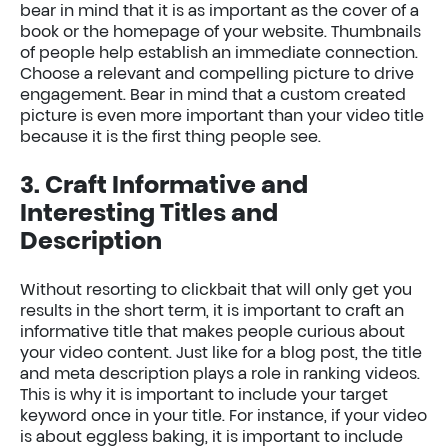
bear in mind that it is as important as the cover of a
book or the homepage of your website. Thumbnails
of people help establish an immediate connection.
Choose a relevant and compelling picture to drive
engagement. Bear in mind that a custom created
picture is even more important than your video title
because it is the first thing people see.
3. Craft Informative and
Interesting Titles and
Description
Without resorting to clickbait that will only get you
results in the short term, it is important to craft an
informative title that makes people curious about
your video content. Just like for a blog post, the title
and meta description plays a role in ranking videos.
This is why it is important to include your target
keyword once in your title. For instance, if your video
is about eggless baking, it is important to include