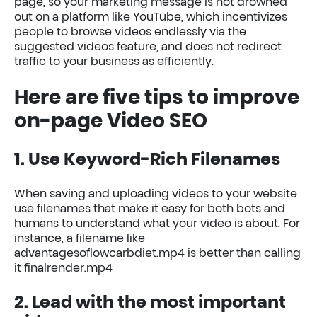
page, so your marketing message is not drowned
out on a platform like YouTube, which incentivizes
people to browse videos endlessly via the
suggested videos feature, and does not redirect
traffic to your business as efficiently.
Here are five tips to improve
on-page Video SEO
1. Use Keyword-Rich Filenames
When saving and uploading videos to your website
use filenames that make it easy for both bots and
humans to understand what your video is about. For
instance, a filename like
advantagesoflowcarbdiet.mp4 is better than calling
it finalrender.mp4
2. Lead with the most important