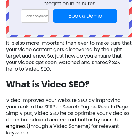
integration in minutes.
Book a Demo
It is also more important than ever to make sure that
your video content gets discovered by the right
target audience. So, just how do you ensure that
your videos get seen, watched and shared? Say
hello to Video SEO.
What is Video SEO?
Video improves your website SEO by improving
your rank in the SERP or Search Engine Results Page.
Simply put, Video SEO helps optimize your video so
it can be
indexed and ranked better by search
engines
(through a Video Schema) for relevant
keywords.