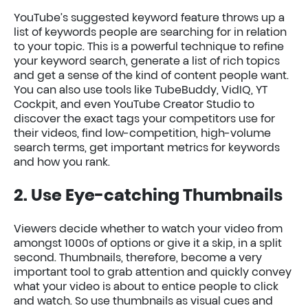
YouTube’s suggested keyword feature throws up a
list of keywords people are searching for in relation
to your topic. This is a powerful technique to refine
your keyword search, generate a list of rich topics
and get a sense of the kind of content people want.
You can also use tools like TubeBuddy, VidIQ, YT
Cockpit, and even YouTube Creator Studio to
discover the exact tags your competitors use for
their videos, find low-competition, high-volume
search terms, get important metrics for keywords
and how you rank.
2. Use Eye-catching Thumbnails
Viewers decide whether to watch your video from
amongst 1000s of options or give it a skip, in a split
second. Thumbnails, therefore, become a very
important tool to grab attention and quickly convey
what your video is about to entice people to click
and watch. So use thumbnails as visual cues and