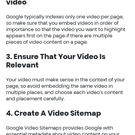
video
Google typically indexes only one video per page,
so make sure that you embed videos in order of
importance so that the video you want to highlight
appears first on the page if there are multiple
pieces of video content on a page.
3. Ensure That Your Video Is
Relevant
Your video must make sense in the context of your
page, so avoid embedding the same video in
multiple places, and choose each video’s content
and placement carefully.
4. Create A Video Sitemap
Google Video Sitemaps provides Google with
essential metadata about video content on your