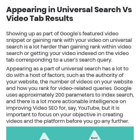
Appearing in Universal Search Vs
Video Tab Results
Showing up as part of Google’s featured video
snippet or gaining rank with your video on universal
search is a lot harder than gaining rank within video
search or getting your video indexed on the video
tab corresponding to a user’s search query.
Appearing as a part of universal search has a lot to
do with a host of factors, such as the authority of
your website, the number of videos on your website
and how you rank for video-related queries. Google
uses approximately 200 parameters to index search,
and there is a lot more actionable intelligence on
improving Video SEO for, say, YouTube, but it is
important to focus on your objective in creating
videos and the platform before you go any further.