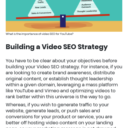
What is the importance of video SEO for YouTube?
Building a Video SEO Strategy
You have to be clear about your objectives before
building your Video SEO strategy. For instance, if you
are looking to create brand awareness, distribute
original content, or establish thought leadership
within a given domain, leveraging a mass platform
like YouTube and Vimeo and optimizing videos to
rank better within this universe is the way to go.
Whereas, if you wish to generate traffic to your
website, generate leads, or push sales and
conversions for your product or service, you are
better off hosting video content on your landing