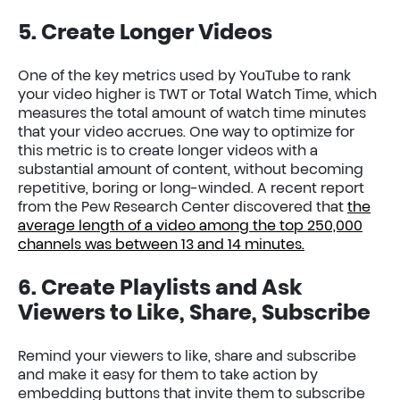
5. Create Longer Videos
One of the key metrics used by YouTube to rank
your video higher is TWT or Total Watch Time, which
measures the total amount of watch time minutes
that your video accrues. One way to optimize for
this metric is to create longer videos with a
substantial amount of content, without becoming
repetitive, boring or long-winded. A recent report
from the Pew Research Center discovered that
the
average length of a video among the top 250,000
channels was between 13 and 14 minutes.
6. Create Playlists and Ask
Viewers to Like, Share, Subscribe
Remind your viewers to like, share and subscribe
and make it easy for them to take action by
embedding buttons that invite them to subscribe