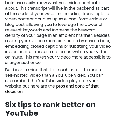
bots can easily know what your video content is
about. This transcript will live in the backend as part
of the code of your website. Including transcripts for
video content doubles up as a long-form article or
blog post, allowing you to leverage the power of
relevant keywords and increase the keyword
density of your page in an efficient manner. Besides
making your videos more scrapable by search bots,
embedding closed captions or subtitling your video
is also helpful because users can watch your video
on mute. This makes your videos more accessible to
a larger audience.
But bear in mind that it is much harder to rank a
self-hosted video than a YouTube video. You can
also embed the YouTube video player on your
website but here are the
pros and cons of that
decision
.
Six tips to rank better on
YouTube