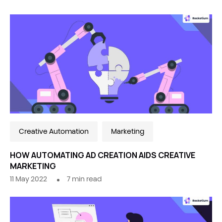
Creative Automation
Marketing
HOW AUTOMATING AD CREATION AIDS CREATIVE
MARKETING
11 May 2022
7
min read