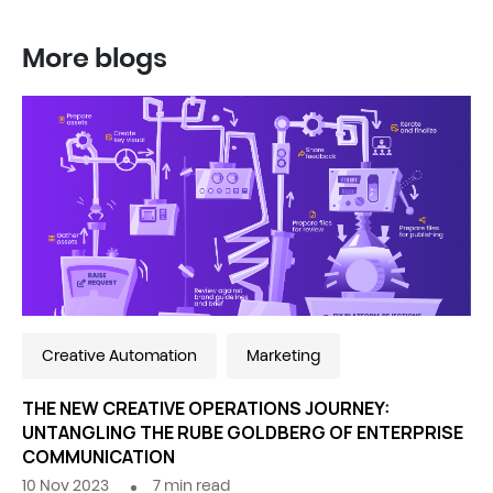
More blogs
Creative Automation
Marketing
THE NEW CREATIVE OPERATIONS JOURNEY:
UNTANGLING THE RUBE GOLDBERG OF ENTERPRISE
COMMUNICATION
10 Nov 2023
7
min read