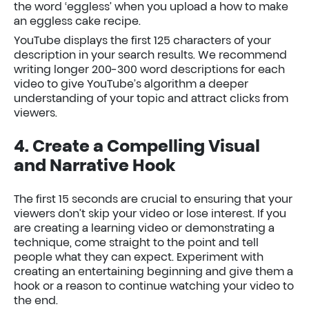
the word ‘eggless’ when you upload a how to make
an eggless cake recipe.
YouTube displays the first 125 characters of your
description in your search results. We recommend
writing longer 200-300 word descriptions for each
video to give YouTube’s algorithm a deeper
understanding of your topic and attract clicks from
viewers.
4. Create a Compelling Visual
and Narrative Hook
The first 15 seconds are crucial to ensuring that your
viewers don’t skip your video or lose interest. If you
are creating a learning video or demonstrating a
technique, come straight to the point and tell
people what they can expect. Experiment with
creating an entertaining beginning and give them a
hook or a reason to continue watching your video to
the end.