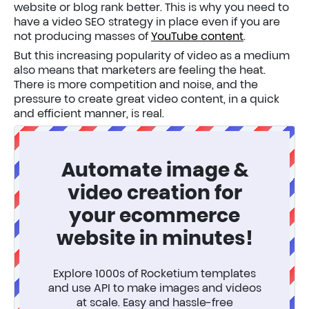
website or blog rank better. This is why you need to
have a video SEO strategy in place even if you are
not producing masses of
YouTube content
.
But this increasing popularity of video as a medium
also means that marketers are feeling the heat.
There is more competition and noise, and the
pressure to create great video content, in a quick
and efficient manner, is real.
Automate image &
video creation for
your ecommerce
website in minutes!
Explore 1000s of Rocketium templates
and use API to make images and videos
at scale. Easy and hassle-free