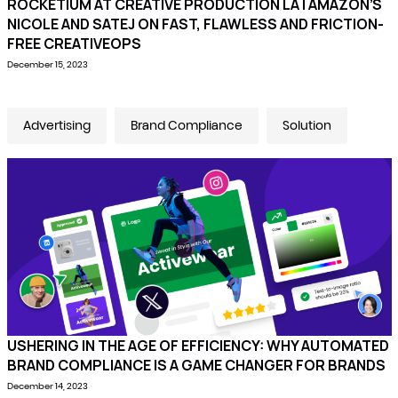
ROCKETIUM AT CREATIVE PRODUCTION LA | AMAZON’S
NICOLE AND SATEJ ON FAST, FLAWLESS AND FRICTION-
FREE CREATIVEOPS
December 15, 2023
Advertising
Brand Compliance
Solution
USHERING IN THE AGE OF EFFICIENCY: WHY AUTOMATED
BRAND COMPLIANCE IS A GAME CHANGER FOR BRANDS
December 14, 2023