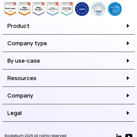
Product
Company type
By use-case
Resources
Company
Legal
Rocketium 2025 All rights reserved