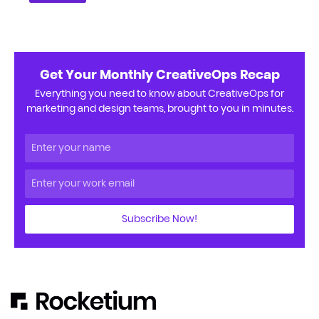
Get Your Monthly CreativeOps Recap
Everything you need to know about CreativeOps for
marketing and design teams, brought to you in minutes.
Subscribe Now!