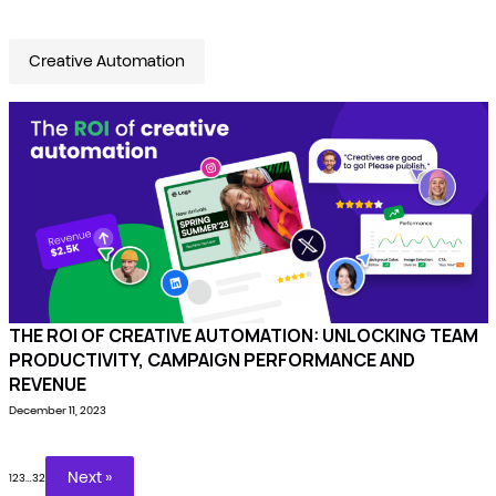
Creative Automation
THE ROI OF CREATIVE AUTOMATION: UNLOCKING TEAM
PRODUCTIVITY, CAMPAIGN PERFORMANCE AND
REVENUE
December 11, 2023
Next »
1
2
3
…
32