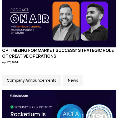
OPTIMIZING FOR MARKET SUCCESS: STRATEGIC ROLE
OF CREATIVE OPERATIONS
April 17, 2024
Company Announcements
News