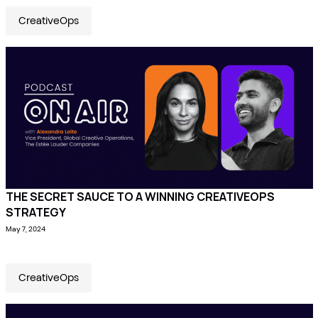
CreativeOps
THE SECRET SAUCE TO A WINNING CREATIVEOPS
STRATEGY
May 7, 2024
CreativeOps