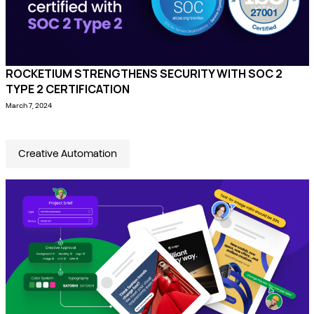
ROCKETIUM STRENGTHENS SECURITY WITH SOC 2
TYPE 2 CERTIFICATION
March 7, 2024
Creative Automation