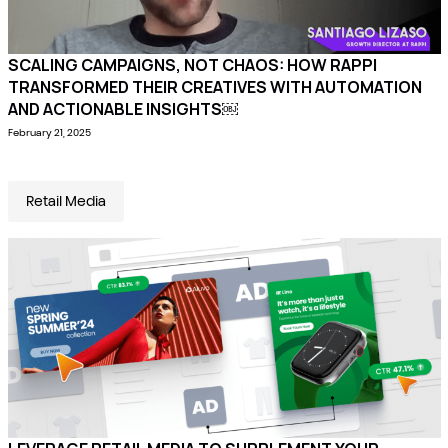
SCALING CAMPAIGNS, NOT CHAOS: HOW RAPPI
TRANSFORMED THEIR CREATIVES WITH AUTOMATION
AND ACTIONABLE INSIGHTS￼
February 21, 2025
Retail Media