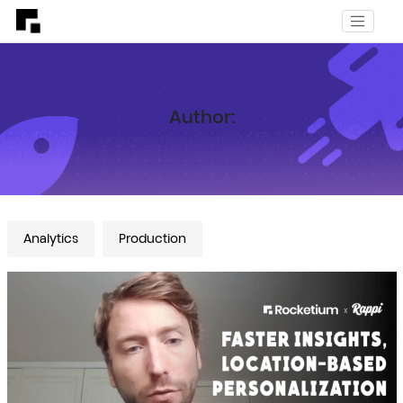
Author:
Analytics
Production