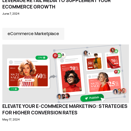
LEVERAGE RETAIL MEDIA TO SUPPLEMENT YOUR
ECOMMERCE GROWTH
June 7, 2024
eCommerce Marketplace
ELEVATE YOUR E-COMMERCE MARKETING: STRATEGIES
FOR HIGHER CONVERSION RATES
May 17, 2024