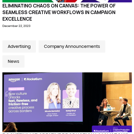
ELIMINATING CHAOS ON CANVAS: THE POWER OF
SEAMLESS CREATIVE WORKFLOWS IN CAMPAIGN
EXCELLENCE
December 22, 2023
Advertising
Company Announcements
News