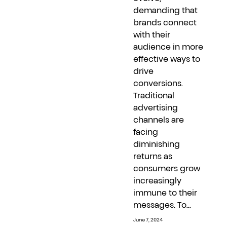
demanding that
brands connect
with their
audience in more
effective ways to
drive
conversions.
Traditional
advertising
channels are
facing
diminishing
returns as
consumers grow
increasingly
immune to their
messages. To...
June 7, 2024