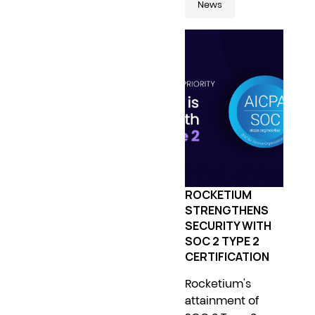
News
ROCKETIUM
STRENGTHENS
SECURITY WITH
SOC 2 TYPE 2
CERTIFICATION
Rocketium's
attainment of