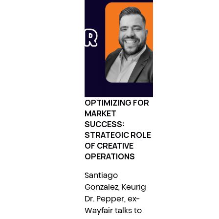
OPTIMIZING FOR
MARKET
SUCCESS:
STRATEGIC ROLE
OF CREATIVE
OPERATIONS
Santiago
Gonzalez, Keurig
Dr. Pepper, ex-
Wayfair talks to