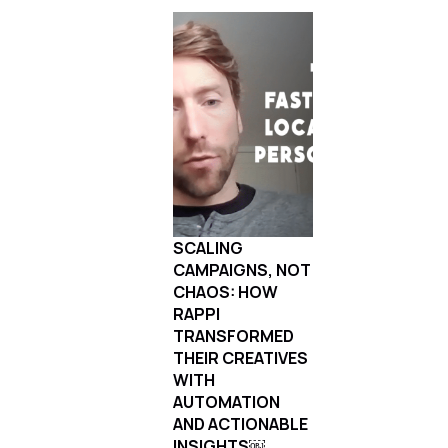
SCALING
CAMPAIGNS, NOT
CHAOS: HOW
RAPPI
TRANSFORMED
THEIR CREATIVES
WITH
AUTOMATION
AND ACTIONABLE
INSIGHTS￼