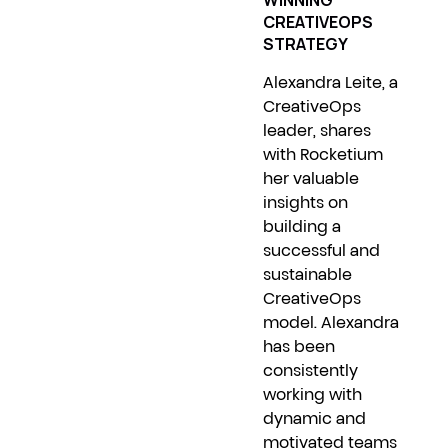
WINNING
CREATIVEOPS
STRATEGY
Alexandra Leite, a
CreativeOps
leader, shares
with Rocketium
her valuable
insights on
building a
successful and
sustainable
CreativeOps
model. Alexandra
has been
consistently
working with
dynamic and
motivated teams