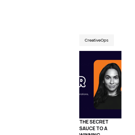
CreativeOps
THE SECRET
SAUCE TO A