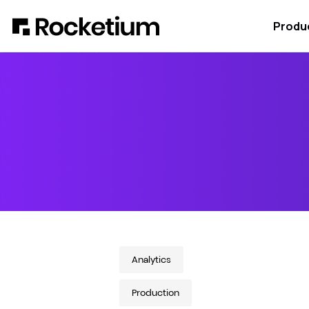
Produ
Analytics
Production