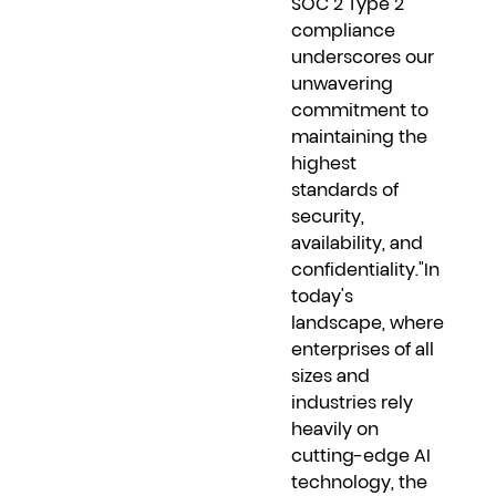
SOC 2 Type 2
compliance
underscores our
unwavering
commitment to
maintaining the
highest
standards of
security,
availability, and
confidentiality."In
today's
landscape, where
enterprises of all
sizes and
industries rely
heavily on
cutting-edge AI
technology, the