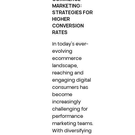
MARKETING:
STRATEGIES FOR
HIGHER
CONVERSION
RATES
In today's ever-
evolving
ecommerce
landscape,
reaching and
engaging digital
consumers has
become
increasingly
challenging for
performance
marketing teams.
With diversifying