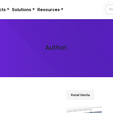
cts
Solutions
Resources
Author:
Retail Media