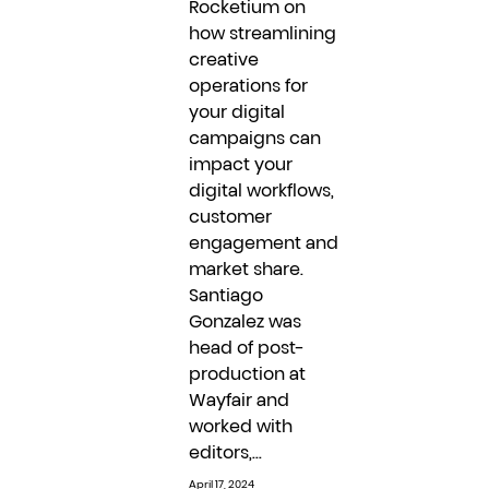
Rocketium on
how streamlining
creative
operations for
your digital
campaigns can
impact your
digital workflows,
customer
engagement and
market share.
Santiago
Gonzalez was
head of post-
production at
Wayfair and
worked with
editors,...
April 17, 2024