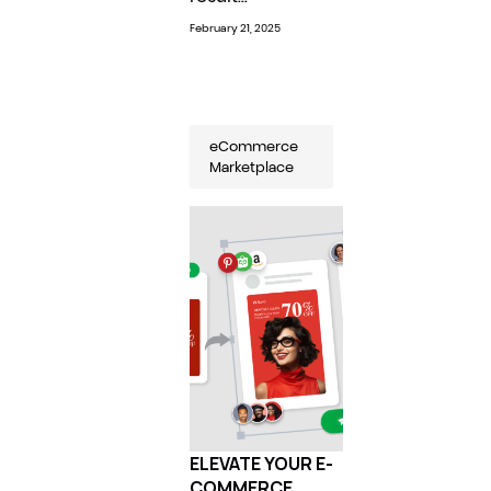
February 21, 2025
eCommerce
Marketplace
ELEVATE YOUR E-
COMMERCE