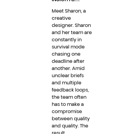
Meet Sharon, a
creative
designer. Sharon
and her team are
constantly in
survival mode
chasing one
deadline after
another. Amid
unclear briefs
and multiple
feedback loops,
the team often
has to make a
compromise
between quality
and quality. The
result...