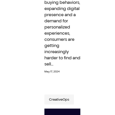
buying behaviors,
expanding digital
presence and a
demand for
personalized
experiences,
consumers are
getting
increasingly
harder to find and
sell...
May 17, 2024
CreativeOps