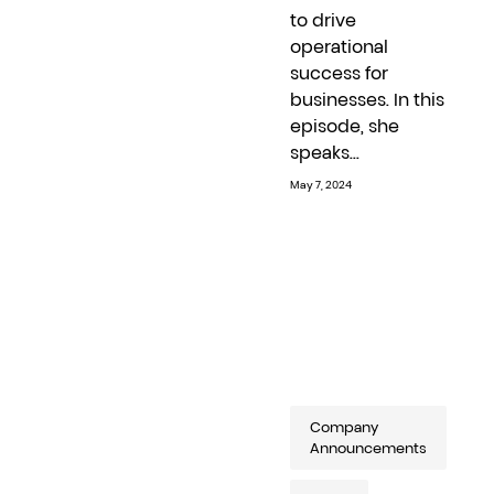
to drive
operational
success for
businesses. In this
episode, she
speaks...
May 7, 2024
Company
Announcements