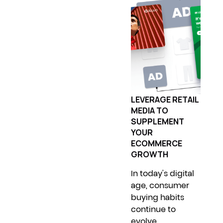
LEVERAGE RETAIL
MEDIA TO
SUPPLEMENT
YOUR
ECOMMERCE
GROWTH
In today's digital
age, consumer
buying habits
continue to
evolve,