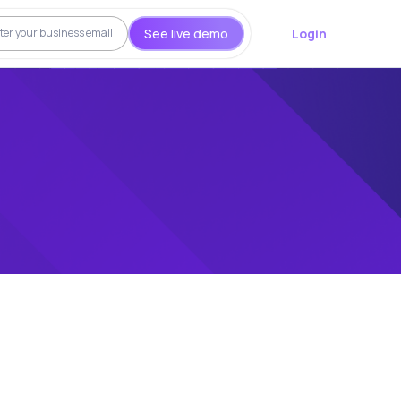
See live demo
Login