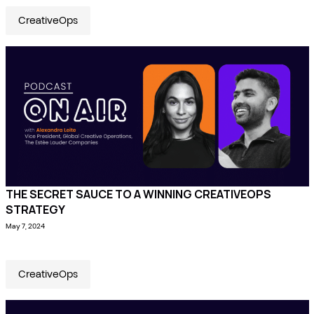
CreativeOps
THE SECRET SAUCE TO A WINNING CREATIVEOPS
STRATEGY
May 7, 2024
CreativeOps