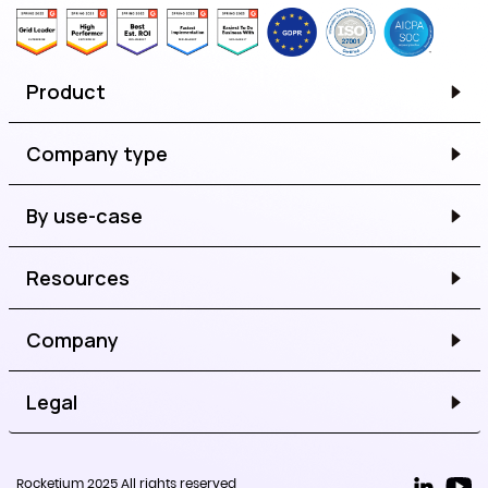
Product
Company type
By use-case
Resources
Company
Legal
Rocketium 2025 All rights reserved