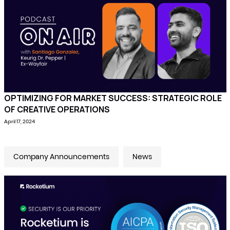
OPTIMIZING FOR MARKET SUCCESS: STRATEGIC ROLE
OF CREATIVE OPERATIONS
April 17, 2024
Company Announcements
News