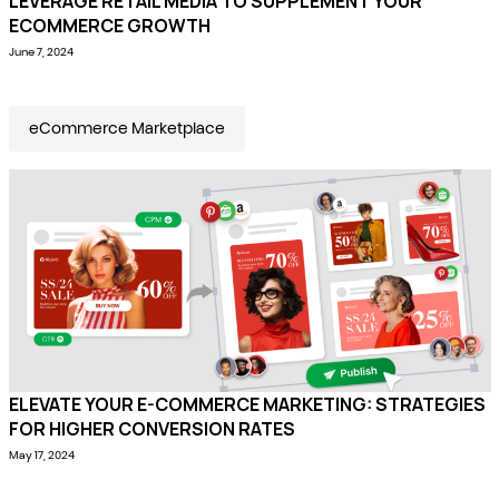
LEVERAGE RETAIL MEDIA TO SUPPLEMENT YOUR
ECOMMERCE GROWTH
June 7, 2024
eCommerce Marketplace
ELEVATE YOUR E-COMMERCE MARKETING: STRATEGIES
FOR HIGHER CONVERSION RATES
May 17, 2024