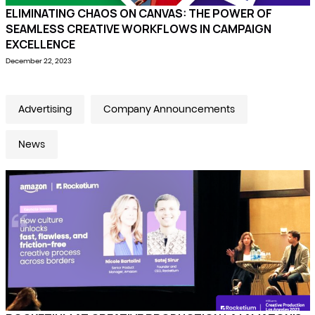
ELIMINATING CHAOS ON CANVAS: THE POWER OF
SEAMLESS CREATIVE WORKFLOWS IN CAMPAIGN
EXCELLENCE
December 22, 2023
Advertising
Company Announcements
News