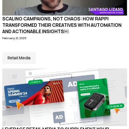
SCALING CAMPAIGNS, NOT CHAOS: HOW RAPPI
TRANSFORMED THEIR CREATIVES WITH AUTOMATION
AND ACTIONABLE INSIGHTS￼
February 21, 2025
Retail Media