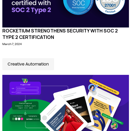
ROCKETIUM STRENGTHENS SECURITY WITH SOC 2
TYPE 2 CERTIFICATION
March 7, 2024
Creative Automation