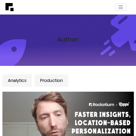
Author:
Analytics
Production