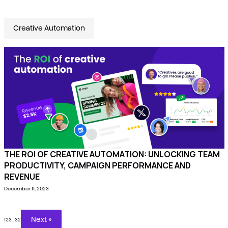
Creative Automation
THE ROI OF CREATIVE AUTOMATION: UNLOCKING TEAM
PRODUCTIVITY, CAMPAIGN PERFORMANCE AND
REVENUE
December 11, 2023
Next »
1
2
3
…
32