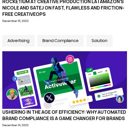
ROCKETIUM AT CREATIVE PRODUCTION LA | AMAZON’S
NICOLE AND SATEJ ON FAST, FLAWLESS AND FRICTION-
FREE CREATIVEOPS
December 15, 2023
Advertising
Brand Compliance
Solution
USHERING IN THE AGE OF EFFICIENCY: WHY AUTOMATED
BRAND COMPLIANCE IS A GAME CHANGER FOR BRANDS
December 14, 2023