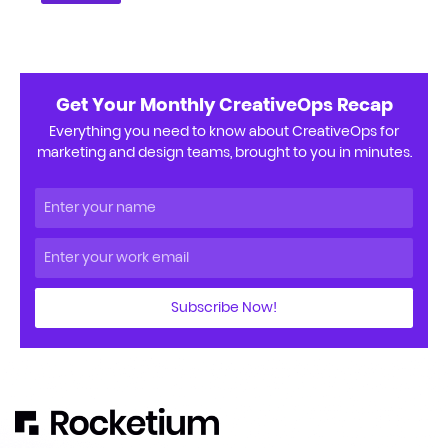
Get Your Monthly CreativeOps Recap
Everything you need to know about CreativeOps for
marketing and design teams, brought to you in minutes.
Subscribe Now!