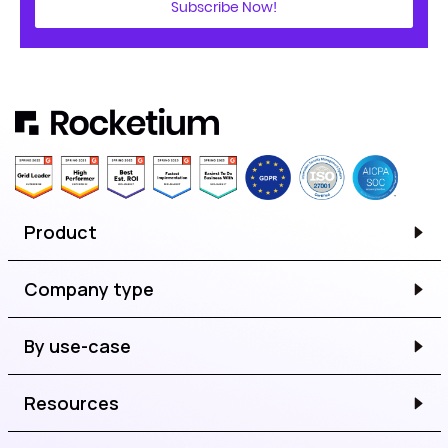
Subscribe Now!
Product
Company type
By use-case
Resources