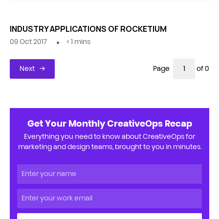
INDUSTRY APPLICATIONS OF ROCKETIUM
09 Oct 2017
< 1
mins
Next
Page
of 0
Get Your Monthly CreativeOps Recap
Everything you need to know about CreativeOps for
marketing and design teams, brought to you in minutes.