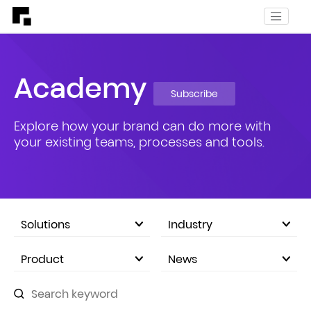
Academy
Subscribe
Explore how your brand can do more with
your existing teams, processes and tools.
Solutions
Industry
eCommerce Marketplace
Product
News
Company Announcements