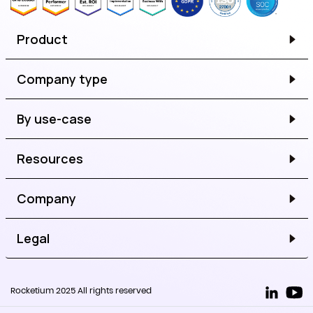
Product
Company type
By use-case
Resources
Company
Legal
Rocketium 2025 All rights reserved