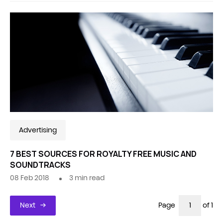
Advertising
7 BEST SOURCES FOR ROYALTY FREE MUSIC AND
SOUNDTRACKS
08 Feb 2018
3
min read
Next
Page
of 1