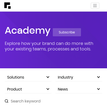
Academy
Subscribe
Explore how your brand can do more with
your existing teams, processes and tools.
Solutions
Industry
eCommerce Marketplace
Product
News
Company Announcements