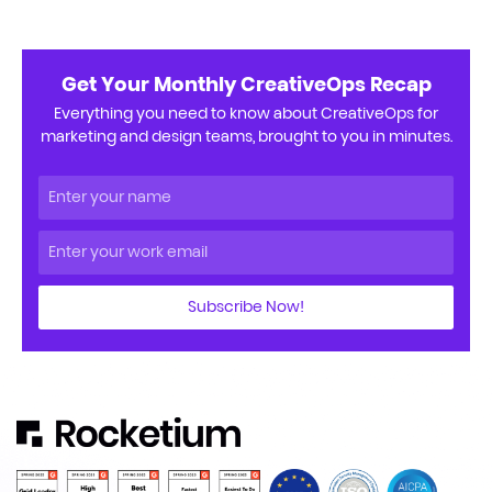
Get Your Monthly CreativeOps Recap
Everything you need to know about CreativeOps for
marketing and design teams, brought to you in minutes.
Subscribe Now!