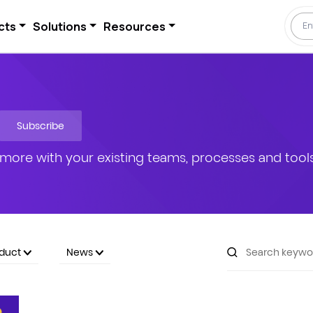
cts
Solutions
Resources
Subscribe
more with your existing teams, processes and tools
oduct
News