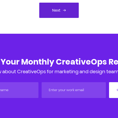
Next
 Your Monthly CreativeOps R
 about CreativeOps for marketing and design teams
S