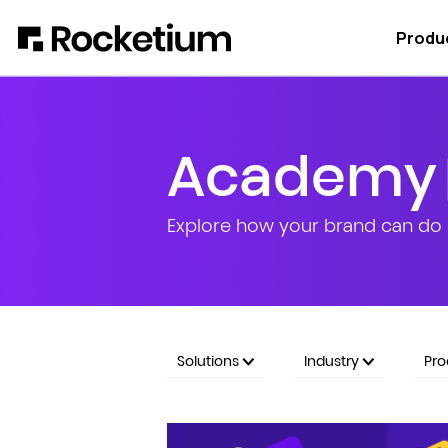
Produ
Academy
Explore how your brand can do 
Solutions
Industry
Pr