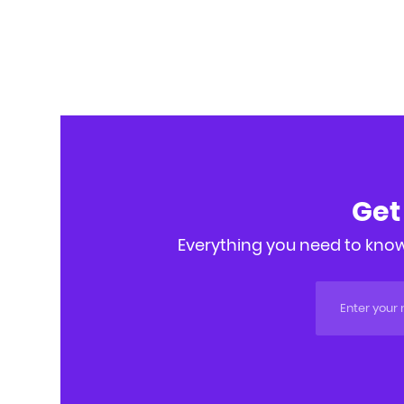
Get
Everything you need to know