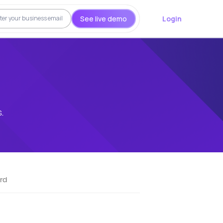
See live demo
Login
.