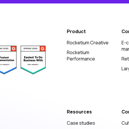
Product
Co
Rocketium Creative
E-
mar
Rocketium
Performance
Ret
Lar
Resources
Co
Case studies
Cul