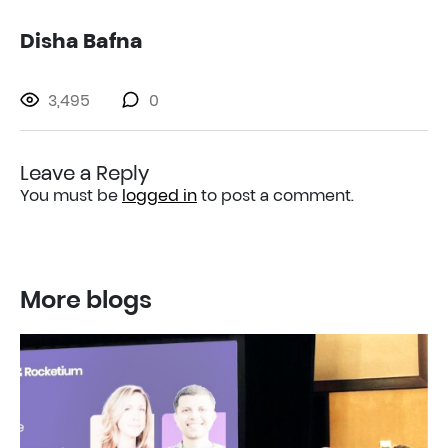
Disha Bafna
3,495
0
Leave a Reply
You must be
logged in
to post a comment.
More blogs