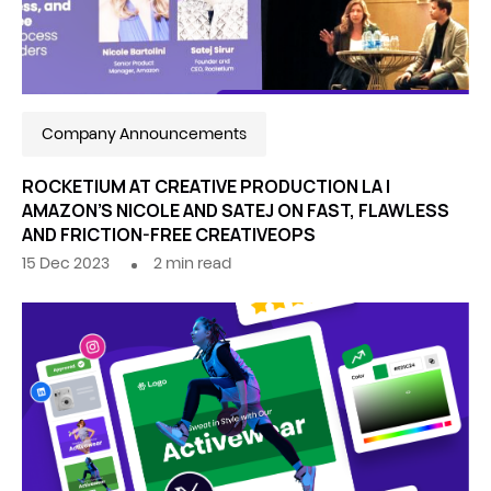
Company Announcements
ROCKETIUM AT CREATIVE PRODUCTION LA |
AMAZON’S NICOLE AND SATEJ ON FAST, FLAWLESS
AND FRICTION-FREE CREATIVEOPS
15 Dec 2023
2
min read