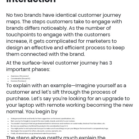
No two brands have identical customer journey
maps. The steps customers take to engage with
brands differs noticeably. As the number of
touchpoints to engage with the customers
increase, it gets complicated for marketers to
design an effective and efficient process to keep
them connected with the brand.
At the surface-level customer journey has 3
important phases:
Awareness (Discovery)
Consideration (Research)
Decision (Purchase)
To explain with an example—Imagine yourself as a
customer and let’s sift through the process of
purchase. Let’s say you’re looking for an upgrade to
your laptop with remote working becoming the new
normal. You begin by
Asking around friends and family for their suggestions on the brand, specifications, etc.
Next, you turn to Google to research the new models, brands, and refer to user reviews.
You wouldn’t stop at just that but go ahead and look for references and mentions on social media, check out YouTube videos, etc.
By now you would have shortlisted the products into consideration to just 2-3.
You might prefer to visit a physical store just to make sure if everything is as per your liking as the investment is comparatively huge.
Now begins the research for offers, discounts, service, warranty, etc.
Finally, all said and done you go ahead and make the purchase.
The steps above pretty much explain the