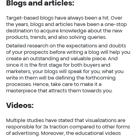
Blogs and articles
:
Target-based blogs have always been a hit. Over
the years, blogs and articles have been a one-stop
destination to acquire knowledge about the new
products, trends, and also solving queries.
Detailed research on the expectations and doubts
of your prospects before writing a blog will help you
create an outstanding and valuable piece. And
since it is the first stage for both buyers and
marketers, your blogs will speak for you, what you
write in them will be defining the forthcoming
processes. Hence, take care to make it a
masterpiece that attracts them towards you.
Videos:
Multiple studies have stated that visualizations are
responsible for 3x traction compared to other forms
of advertising. Moreover, the educational videos