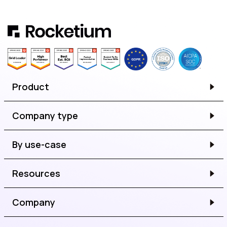
Product
Company type
By use-case
Resources
Company