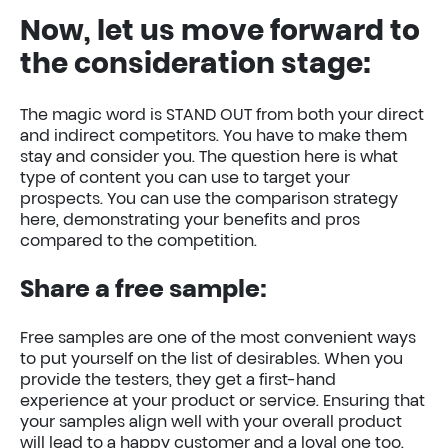
Now, let us move forward to
the consideration stage:
The magic word is STAND OUT from both your direct
and indirect competitors. You have to make them
stay and consider you. The question here is what
type of content you can use to target your
prospects. You can use the comparison strategy
here, demonstrating your benefits and pros
compared to the competition.
Share a free sample:
Free samples are one of the most convenient ways
to put yourself on the list of desirables. When you
provide the testers, they get a first-hand
experience at your product or service. Ensuring that
your samples align well with your overall product
will lead to a happy customer and a loyal one too.