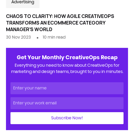
Advertising
CHAOS TO CLARITY: HOW AGILE CREATIVEOPS
TRANSFORMS AN ECOMMERCE CATEGORY
MANAGER’S WORLD
30 Nov 2023
10
min read
Get Your Monthly CreativeOps Recap
Everything you need to know about CreativeOps for
marketing and design teams, brought to you in minutes.
Subscribe Now!