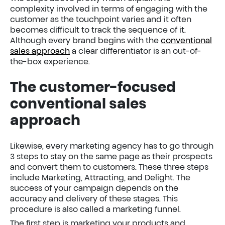
complexity involved in terms of engaging with the
customer as the touchpoint varies and it often
becomes difficult to track the sequence of it.
Although every brand begins with the
conventional
sales approach
a clear differentiator is an out-of-
the-box experience.
The customer-focused
conventional sales
approach
Likewise, every marketing agency has to go through
3 steps to stay on the same page as their prospects
and convert them to customers. These three steps
include Marketing, Attracting, and Delight. The
success of your campaign depends on the
accuracy and delivery of these stages. This
procedure is also called a marketing funnel.
The first step is marketing your products and