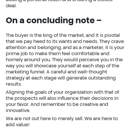
deal.
On a concluding note –
The buyer is the king of the market, and it is pivotal
that we pay heed to its wants and needs. They crave
attention and belonging, and as a marketer, it is your
prime job to make them feel comfortable and
homely around you. They would perceive you in the
way you will showcase yourself at each step of the
marketing funnel. A careful and well-thought
strategy at each stage will generate outstanding
results.
Aligning the goals of your organization with that of
the prospects will also influence their decisions in
your favor. And remember to be creative and
innovative.
We are not out here to merely sell. We are here to
add value!