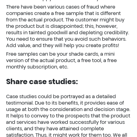
There have been various cases of fraud where
companies create a free sample that is different
from the actual product. The customer might buy
the product but is disappointed; this, however,
results in tainted goodwill and depleting credibility.
You need to ensure that you avoid such behaviors.
Add value, and they will help you create profits!
Free samples can be your shade cards, a mini
version of the actual product, a free tool, a free
monthly subscription, etc.
Share case studies:
Case studies could be portrayed as a detailed
testimonial. Due to its benefits, it provides ease of
usage at both the consideration and decision stage.
It helps to convey to the prospects that the product
and services have worked successfully for various
clients, and they have attained complete
satisfaction. Thus, it might work for them too. We all