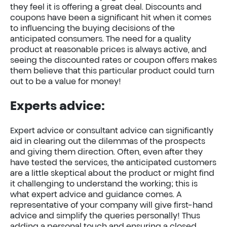
they feel it is offering a great deal. Discounts and
coupons have been a significant hit when it comes
to influencing the buying decisions of the
anticipated consumers. The need for a quality
product at reasonable prices is always active, and
seeing the discounted rates or coupon offers makes
them believe that this particular product could turn
out to be a value for money!
Experts advice:
Expert advice or consultant advice can significantly
aid in clearing out the dilemmas of the prospects
and giving them direction. Often, even after they
have tested the services, the anticipated customers
are a little skeptical about the product or might find
it challenging to understand the working; this is
what expert advice and guidance comes. A
representative of your company will give first-hand
advice and simplify the queries personally! Thus
adding a personal touch and ensuring a closed