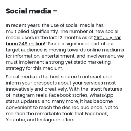
Social media
–
In recent years, the use of social media has
multiplied significantly. The number of new social
media users in the last 12 months as of
21st July has
been 346 million
!! Since a significant part of our
target audience is moving towards online mediums
for information, entertainment, and involvement, we
must implement a strong yet static marketing
strategy for this medium.
Social media is the best source to interact and
inform your prospects about your services most
innovatively and creatively. With the latest features
of Instagram reels, Facebook stories, WhatsApp
status updates, and many more, it has become
convenient to reach the desired audience. Not to
mention the remarkable tools that Facebook,
Youtube, and Instagram offers.