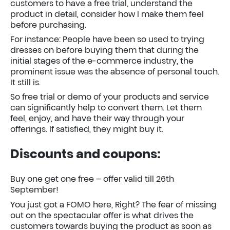
customers to have a free trial, understand the
product in detail, consider how I make them feel
before purchasing.
For instance: People have been so used to trying
dresses on before buying them that during the
initial stages of the e-commerce industry, the
prominent issue was the absence of personal touch.
It still is.
So free trial or demo of your products and service
can significantly help to convert them. Let them
feel, enjoy, and have their way through your
offerings. If satisfied, they might buy it.
Discounts and coupons:
Buy one get one free – offer valid till 26th
September!
You just got a FOMO here, Right? The fear of missing
out on the spectacular offer is what drives the
customers towards buying the product as soon as