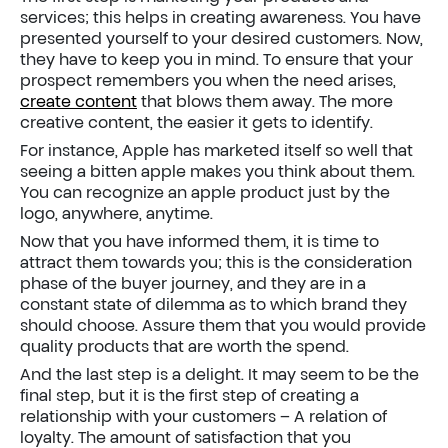
services; this helps in creating awareness. You have
presented yourself to your desired customers. Now,
they have to keep you in mind. To ensure that your
prospect remembers you when the need arises,
create content
that blows them away. The more
creative content, the easier it gets to identify.
For instance, Apple has marketed itself so well that
seeing a bitten apple makes you think about them.
You can recognize an apple product just by the
logo, anywhere, anytime.
Now that you have informed them, it is time to
attract them towards you; this is the consideration
phase of the buyer journey, and they are in a
constant state of dilemma as to which brand they
should choose. Assure them that you would provide
quality products that are worth the spend.
And the last step is a delight. It may seem to be the
final step, but it is the first step of creating a
relationship with your customers – A relation of
loyalty. The amount of satisfaction that you