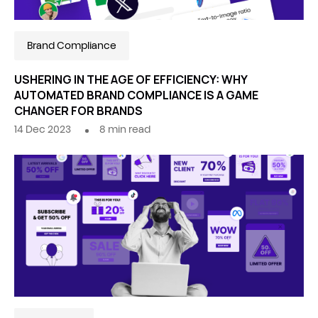
Brand Compliance
USHERING IN THE AGE OF EFFICIENCY: WHY
AUTOMATED BRAND COMPLIANCE IS A GAME
CHANGER FOR BRANDS
14 Dec 2023
8
min read