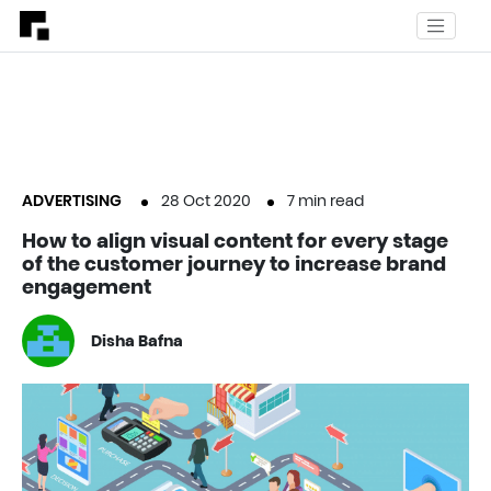
ADVERTISING
28 Oct 2020
7
min read
How to align visual content for every stage
of the customer journey to increase brand
engagement
Disha Bafna