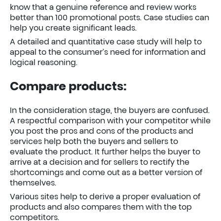
know that a genuine reference and review works
better than 100 promotional posts. Case studies can
help you create significant leads.
A detailed and quantitative case study will help to
appeal to the consumer’s need for information and
logical reasoning.
Compare products:
In the consideration stage, the buyers are confused.
A respectful comparison with your competitor while
you post the pros and cons of the products and
services help both the buyers and sellers to
evaluate the product. It further helps the buyer to
arrive at a decision and for sellers to rectify the
shortcomings and come out as a better version of
themselves.
Various sites help to derive a proper evaluation of
products and also compares them with the top
competitors.