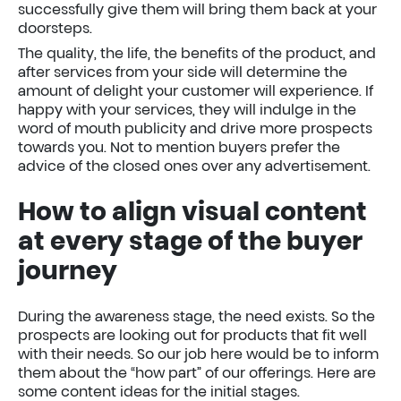
successfully give them will bring them back at your
doorsteps.
The quality, the life, the benefits of the product, and
after services from your side will determine the
amount of delight your customer will experience. If
happy with your services, they will indulge in the
word of mouth publicity and drive more prospects
towards you. Not to mention buyers prefer the
advice of the closed ones over any advertisement.
How to align visual content
at every stage of the buyer
journey
During the awareness stage, the need exists. So the
prospects are looking out for products that fit well
with their needs. So our job here would be to inform
them about the “how part” of our offerings. Here are
some content ideas for the initial stages.