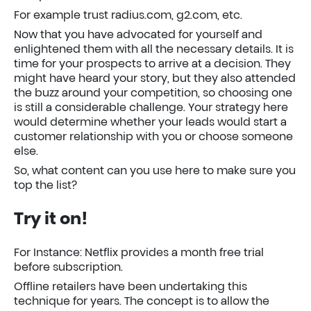
For example trust radius.com, g2.com, etc.
Now that you have advocated for yourself and
enlightened them with all the necessary details. It is
time for your prospects to arrive at a decision. They
might have heard your story, but they also attended
the buzz around your competition, so choosing one
is still a considerable challenge. Your strategy here
would determine whether your leads would start a
customer relationship with you or choose someone
else.
So, what content can you use here to make sure you
top the list?
Try it on!
For Instance: Netflix provides a month free trial
before subscription.
Offline retailers have been undertaking this
technique for years. The concept is to allow the