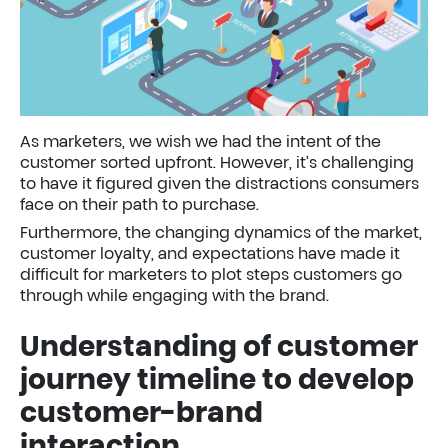
As marketers, we wish we had the intent of the
customer sorted upfront. However, it’s challenging
to have it figured given the distractions consumers
face on their path to purchase.
Furthermore, the changing dynamics of the market,
customer loyalty, and expectations have made it
difficult for marketers to plot steps customers go
through while engaging with the brand.
Understanding of customer
journey timeline to develop
customer-brand
interaction