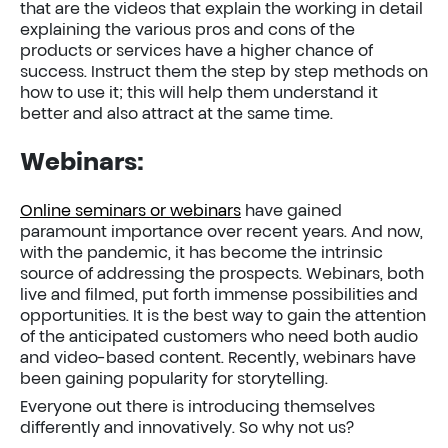
that are the videos that explain the working in detail
explaining the various pros and cons of the
products or services have a higher chance of
success. Instruct them the step by step methods on
how to use it; this will help them understand it
better and also attract at the same time.
Webinars:
Online seminars or webinars
have gained
paramount importance over recent years. And now,
with the pandemic, it has become the intrinsic
source of addressing the prospects. Webinars, both
live and filmed, put forth immense possibilities and
opportunities. It is the best way to gain the attention
of the anticipated customers who need both audio
and video-based content. Recently, webinars have
been gaining popularity for storytelling.
Everyone out there is introducing themselves
differently and innovatively. So why not us?