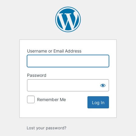
Log
In
Username or Email Address
Password
Remember Me
Lost your password?