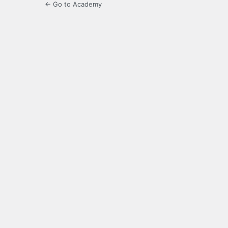
← Go to Academy