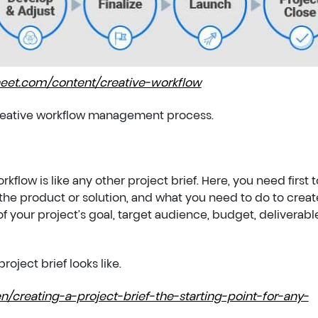
eet.com/content/creative-workflow
 creative workflow management process.
kflow is like any other project brief. Here, you need first t
he product or solution, and what you need to do to create
of your project’s goal, target audience, budget, deliverabl
roject brief looks like.
n/creating-a-project-brief-the-starting-point-for-any-