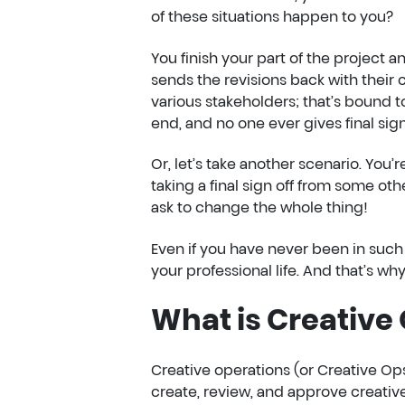
of these situations happen to you?
You finish your part of the project a
sends the revisions back with their
various stakeholders; that’s bound
end, and no one ever gives final sign
Or, let’s take another scenario. You’re
taking a final sign off from some ot
ask to change the whole thing!
Even if you have never been in such 
your professional life. And that’s w
What is Creative
Creative operations (or Creative Ops
create, review, and approve creativ