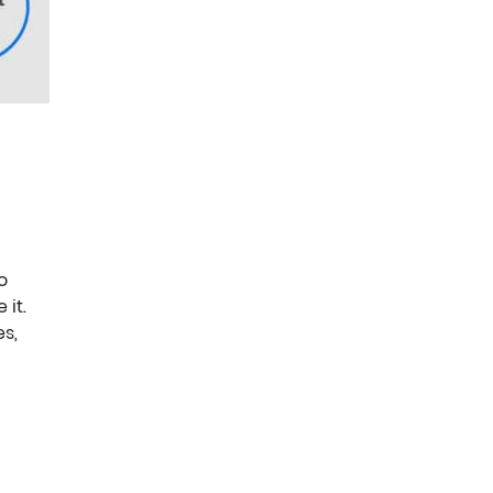
o
 it.
es,