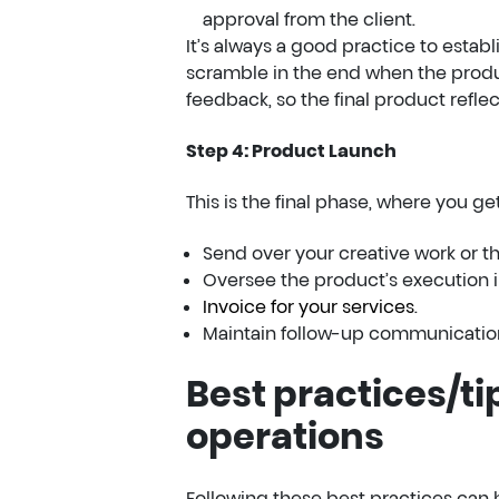
approval from the client.
It’s always a good practice to estab
scramble in the end when the product
feedback, so the final product reflec
Step 4: Product Launch
This is the final phase, where you get 
Send over your creative work or the
Oversee the product’s execution in
Invoice for your services
.
Maintain follow-up communicatio
Best practices/ti
operations
Following these best practices can h