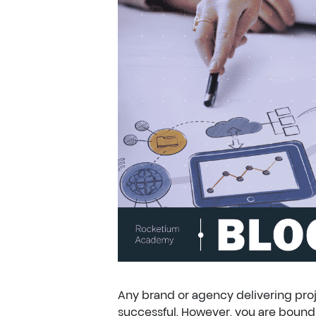
Any brand or agency delivering proje
successful. However, you are bound t