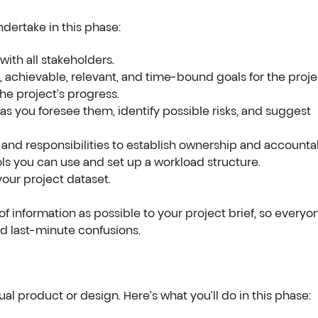
ndertake in this phase:
with all stakeholders.
 achievable, relevant, and time-bound goals for the proje
he project’s progress.
 as you foresee them, identify possible risks, and suggest
nd responsibilities to establish ownership and accountabi
ls you can use and set up a workload structure.
our project dataset.
of information as possible to your project brief, so everyo
d last-minute confusions.
al product or design. Here’s what you’ll do in this phase: