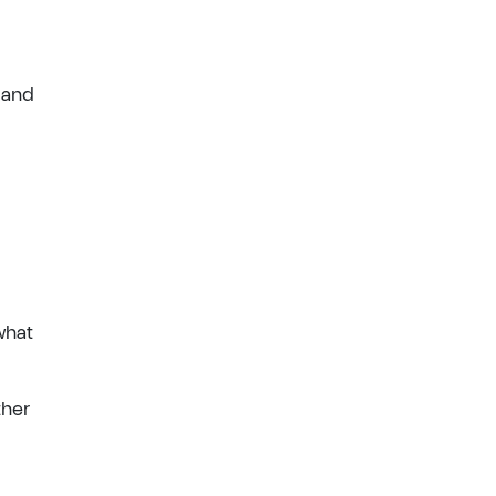
 and
what
ther