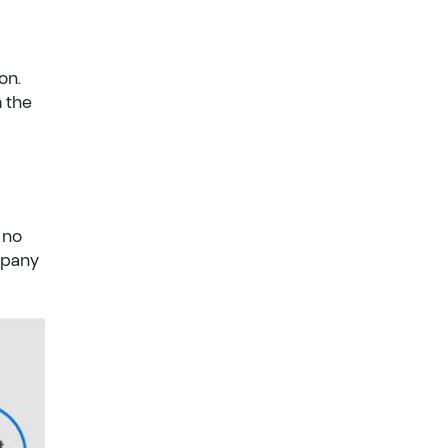
on.
m the
 no
mpany