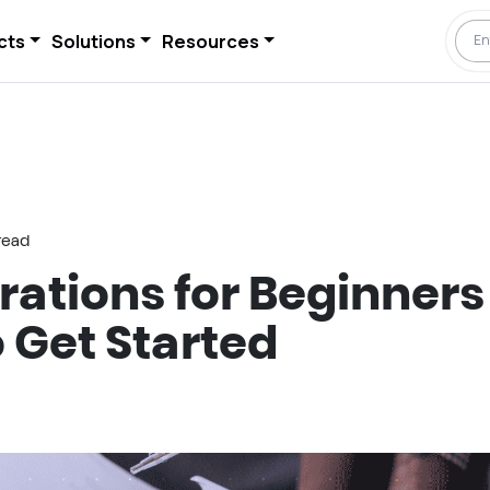
cts
Solutions
Resources
read
rations for Beginners
 Get Started