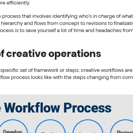
e efficiently.
e process that involves identifying who’s in charge of what
 hierarchy and flows from concept to revisions to finalizati
ocess is to save yourself a lot of time and headaches fro
f creative operations
specific set of framework or steps; creative workflows are
kflow process looks like with the steps changing from co