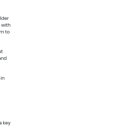
older
 with
em to
ut
 and
 in
a key