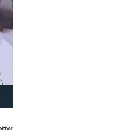
either