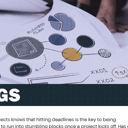
cts knows that hitting deadlines is the key to being
o run into stumbling blocks once a project kicks off. Has 