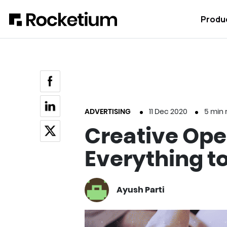
Produ
ADVERTISING
11 Dec 2020
5
min 
Creative Ope
Everything to
Ayush Parti