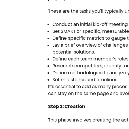
These are the tasks you’ll typically u
Conduct an initial kickoff meeting 
Set SMART or specific, measurable,
Define specific metrics to gauge t
Lay a brief overview of challenges
potential solutions.
Define each team member’s roles a
Research competitors, identify too
Define methodologies to analyze y
Set milestones and timelines.
It’s essential to add as many pieces 
can stay on the same page and avoi
Step 2: Creation
This phase involves creating the actu