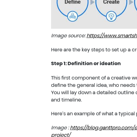
Image source:
https://www.smartsh
Here are the key steps to set up a
Step 1: Definition or ideation
This first component of a creative wor
define the general idea, who needs t
You will lay down a detailed outline 
and timeline.
Here’s an example of what a typical p
Image :
https://blog.ganttpro.com/e
project/