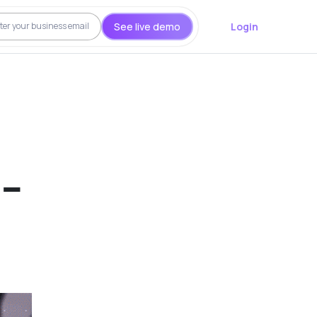
See live demo
Login
 –