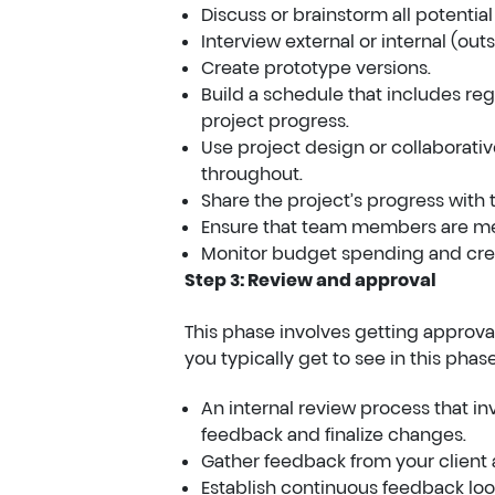
Discuss or brainstorm all potential
Interview external or internal (ou
Create prototype versions.
Build a schedule that includes re
project progress.
Use project design or collaborati
throughout.
Share the project’s progress with 
Ensure that team members are mee
Monitor budget spending and crea
Step 3: Review and approval
This phase involves getting approva
you typically get to see in this phase
An internal review process that i
feedback and finalize changes.
Gather feedback from your client
Establish continuous feedback loop