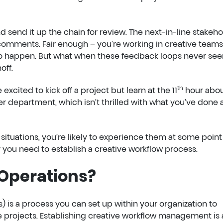
nd send it up the chain for review. The next-in-line stakeh
 comments. Fair enough – you’re working in creative teams
 to happen. But what when these feedback loops never se
off.
th
 excited to kick off a project but learn at the 11
hour abo
her department, which isn’t thrilled with what you’ve done
situations, you’re likely to experience them at some point
hy you need to establish a creative workflow process.
 Operations?
) is a process you can set up within your organization to
e projects. Establishing creative workflow management is 