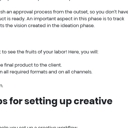
lish an approval process from the outset, so you don’t have
 is ready. An important aspect in this phase is to track
ts the vision created in the ideation phase.
to see the fruits of your labor! Here, you will:
 final product to the client.
 all required formats and on all channels.
n.
ps for setting up creative
elp you set up a creative workflow.