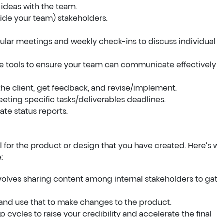
 ideas with the team.
tside your team) stakeholders.
gular meetings and weekly check-ins to discuss individual
ve tools to ensure your team can communicate effectively
the client, get feedback, and revise/implement.
ting specific tasks/deliverables deadlines.
te status reports.
l for the product or design that you have created. Here’s 
:
nvolves sharing content among internal stakeholders to ga
 and use that to make changes to the product.
 cycles to raise your credibility and accelerate the final