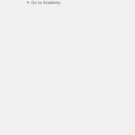
← Go to Academy