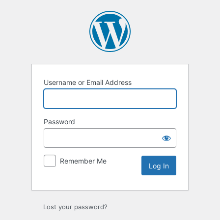
Log
In
Username or Email Address
Password
Remember Me
Lost your password?