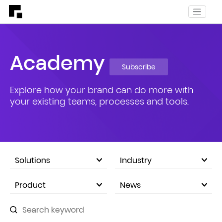
Academy
Subscribe
Explore how your brand can do more with
your existing teams, processes and tools.
Solutions
Industry
eCommerce Marketplace
Product
News
Company Announcements