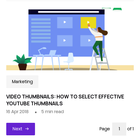
Marketing
VIDEO THUMBNAILS: HOW TO SELECT EFFECTIVE
YOUTUBE THUMBNAILS
16 Apr 2018
5
min read
Next
Page
of 1