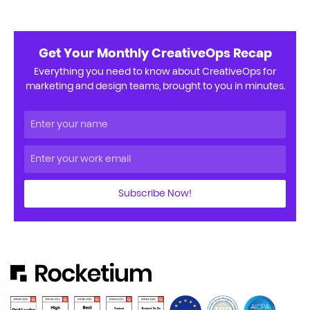
Get Your Monthly CreativeOps Recap
Everything you need to know about CreativeOps for
marketing and design teams, brought to you in minutes.
Subscribe Now!