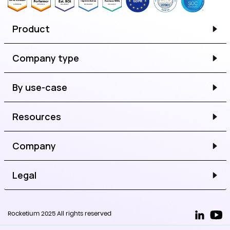
Product
Company type
By use-case
Resources
Company
Legal
Rocketium 2025 All rights reserved