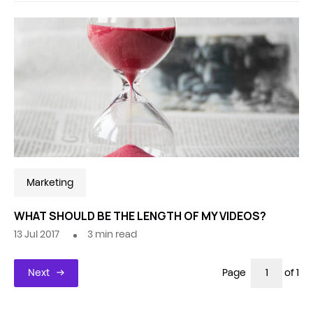
Marketing
WHAT SHOULD BE THE LENGTH OF MY VIDEOS?
13 Jul 2017
3
min read
Next
Page
of 1