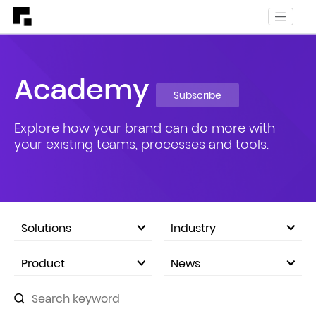
Academy
Subscribe
Explore how your brand can do more with
your existing teams, processes and tools.
Solutions
Industry
eCommerce Marketplace
Product
News
Company Announcements