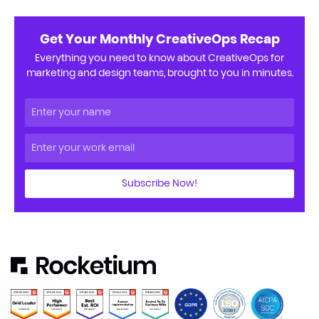
Get Your Monthly CreativeOps Recap
Everything you need to know about CreativeOps for
marketing and design teams, brought to you in minutes.
Subscribe Now!