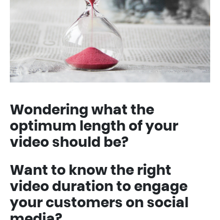
Wondering what the
optimum length of your
video should be?
Want to know the right
video duration to engage
your customers on social
media?