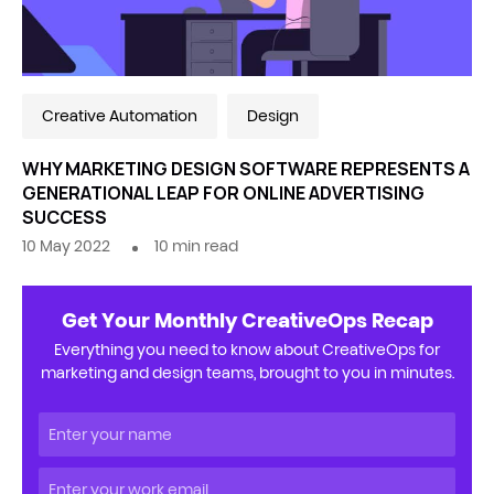
Creative Automation
Design
WHY MARKETING DESIGN SOFTWARE REPRESENTS A
GENERATIONAL LEAP FOR ONLINE ADVERTISING
SUCCESS
10 May 2022
10
min read
Get Your Monthly CreativeOps Recap
Everything you need to know about CreativeOps for
marketing and design teams, brought to you in minutes.