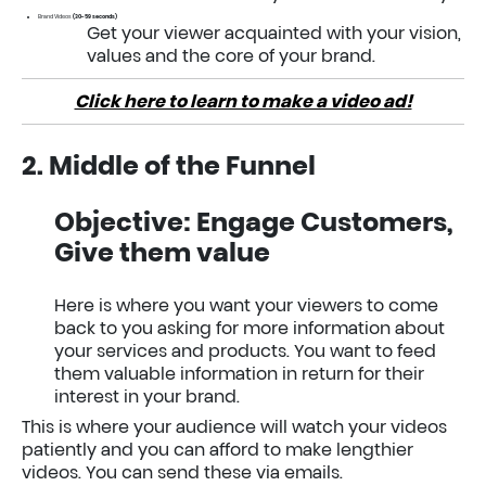
Brand Videos
(30-59 seconds)
Get your viewer acquainted with your vision,
values and the core of your brand.
Click here to learn to make a video ad!
2. Middle of the Funnel
Objective: Engage Customers,
Give them value
Here is where you want your viewers to come
back to you asking for more information about
your services and products. You want to feed
them valuable information in return for their
interest in your brand.
This is where your audience will watch your videos
patiently and you can afford to make lengthier
videos. You can send these via emails.