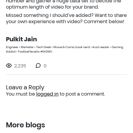
number and gather a huge data set to decide the
optimum length of video for your brand.
Missed something I should’ve added? Want to share
your own experience with video? Comment below!
Pulkit Jain
Engineer • Marketer • Tech Geek • Movie & Comic book nerd • Avid reader • Gaming
Addict • Football fanatic #GGMU
2,235
0
Leave a Reply
You must be
logged in
to post a comment.
More blogs