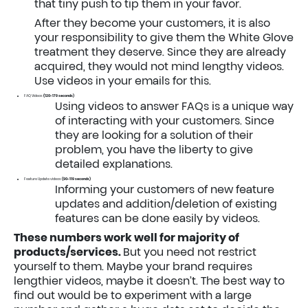
that tiny push to tip them in your favor.
After they become your customers, it is also
your responsibility to give them the White Glove
treatment they deserve. Since they are already
acquired, they would not mind lengthy videos.
Use videos in your emails for this.
FAQ Videos
(120-179 seconds)
Using videos to answer FAQs is a unique way
of interacting with your customers. Since
they are looking for a solution of their
problem, you have the liberty to give
detailed explanations.
Feature Update videos
(90-119 seconds)
Informing your customers of new feature
updates and addition/deletion of existing
features can be done easily by videos.
These numbers work well for majority of
products/services.
But you need not restrict
yourself to them. Maybe your brand requires
lengthier videos, maybe it doesn’t. The best way to
find out would be to experiment with a large