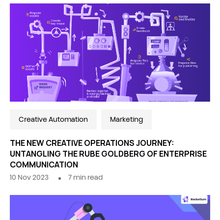
Creative Automation
Marketing
THE NEW CREATIVE OPERATIONS JOURNEY:
UNTANGLING THE RUBE GOLDBERG OF ENTERPRISE
COMMUNICATION
10 Nov 2023
7
min read