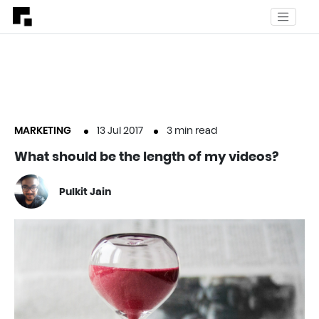
MARKETING
13 Jul 2017
3
min read
What should be the length of my videos?
Pulkit Jain