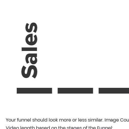
Your funnel should look more or less similar. Image Co
Video length based on the stages of the Funnel: