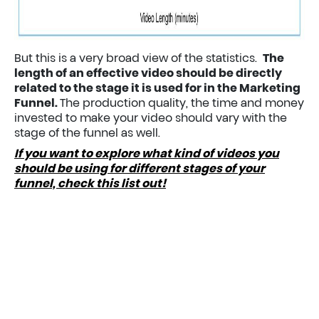
But this is a very broad view of the statistics.
The
length of an effective video should be directly
related to the stage it is used for in the Marketing
Funnel.
The production quality, the time and money
invested to make your video should vary with the
stage of the funnel as well.
If you want to explore what kind of videos you
should be using for different stages of your
funnel, check this list out!