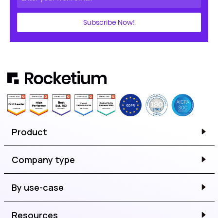
Subscribe Now!
Product
Company type
By use-case
Resources