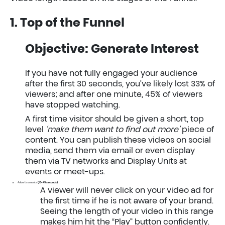
1. Top of the Funnel
Objective: Generate Interest
If you have not fully engaged your audience
after the first 30 seconds, you’ve likely lost 33% of
viewers; and after one minute, 45% of viewers
have stopped watching.
A first time visitor should be given a short, top
level
‘make them want to find out more’
piece of
content. You can publish these videos on social
media, send them via email or even display
them via TV networks and Display Units at
events or meet-ups.
Advertisements
(15-45 seconds)
A viewer will never click on your video ad for
the first time if he is not aware of your brand.
Seeing the length of your video in this range
makes him hit the “Play” button confidently.