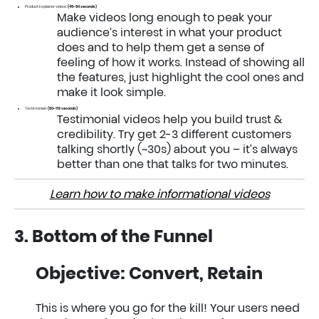
Product Explainer videos
(45-90 seconds)
Make videos long enough to peak your
audience’s interest in what your product
does and to help them get a sense of
feeling of how it works. Instead of showing all
the features, just highlight the cool ones and
make it look simple.
Testimonials
(60-119 seconds)
Testimonial videos help you build trust &
credibility. Try get 2-3 different customers
talking shortly (~30s) about you – it’s always
better than one that talks for two minutes.
Learn how to make informational videos
3. Bottom of the Funnel
Objective: Convert, Retain
This is where you go for the kill! Your users need