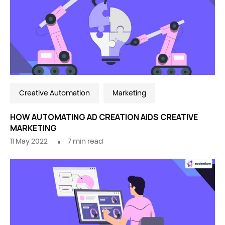
Creative Automation
Marketing
HOW AUTOMATING AD CREATION AIDS CREATIVE
MARKETING
11 May 2022
7
min read