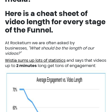
Here is a cheat sheet of
video length for every stage
of the Funnel.
At Rocketium we are often asked by
businesses,
“What should be the length of our
videos?”
Wistia sums up lots of statistics
and says that videos
up to
2 minutes
long get tons of engagement: