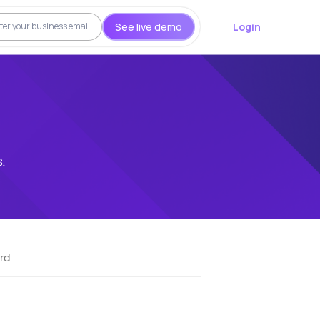
See live demo
Login
.