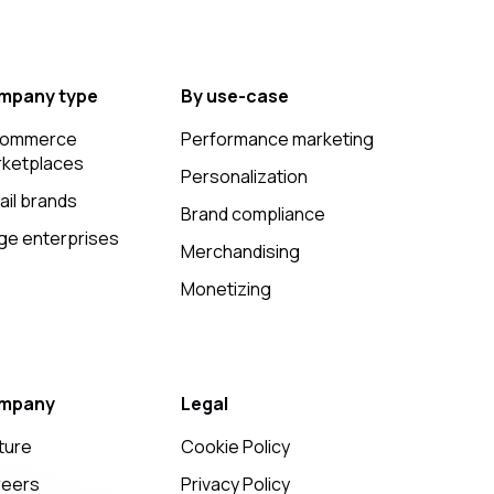
mpany type
By use-case
commerce
Performance marketing
ketplaces
Personalization
ail brands
Brand compliance
ge enterprises
Merchandising
Monetizing
mpany
Legal
ture
Cookie Policy
reers
Privacy Policy