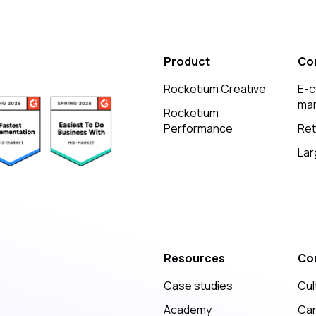
Product
Co
Rocketium Creative
E-
mar
Rocketium
Performance
Ret
Lar
Resources
Co
Case studies
Cul
Academy
Ca