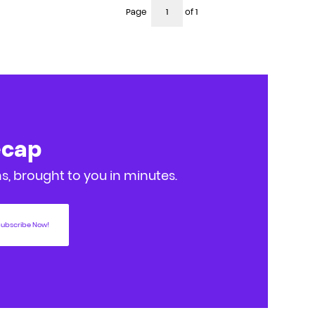
Page
of 1
ecap
, brought to you in minutes.
ubscribe Now!