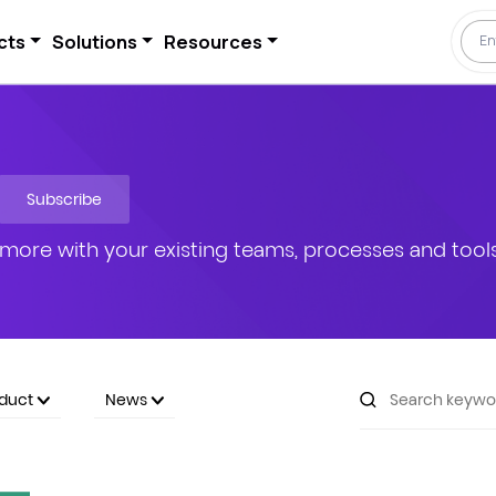
cts
Solutions
Resources
Subscribe
more with your existing teams, processes and tools
oduct
News