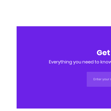
Get
Everything you need to know