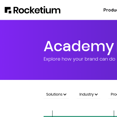
Produ
Academy
Explore how your brand can do 
Solutions
Industry
Pr