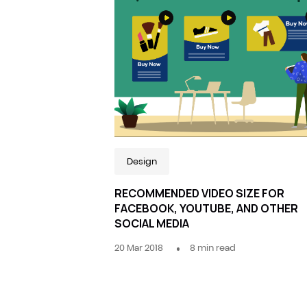
Design
RECOMMENDED VIDEO SIZE FOR
FACEBOOK, YOUTUBE, AND OTHER
SOCIAL MEDIA
20 Mar 2018
8
min read