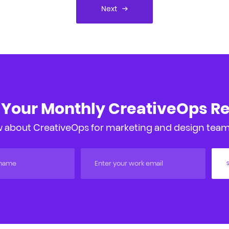
Next
 Your Monthly CreativeOps R
 about CreativeOps for marketing and design teams
S