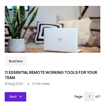
Business
11 ESSENTIAL REMOTE WORKING TOOLS FOR YOUR
TEAM
19 Aug 2020
6
min read
Next
Page
of 1