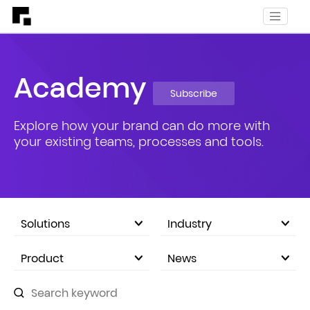
Academy
Subscribe
Explore how your brand can do more with
your existing teams, processes and tools.
Solutions
Industry
eCommerce Marketplace
Product
News
Company Announcements