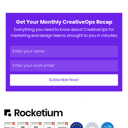
Get Your Monthly CreativeOps Recap
Everything you need to know about CreativeOps for
marketing and design teams, brought to you in minutes.
Subscribe Now!