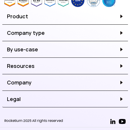
Product
Company type
By use-case
Resources
Company
Legal
Rocketium 2025 All rights reserved