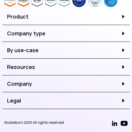
Product
Company type
By use-case
Resources
Company
Legal
Rocketium 2025 All rights reserved