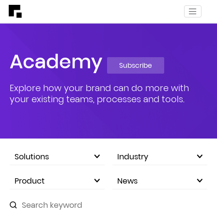
Academy
Subscribe
Explore how your brand can do more with
your existing teams, processes and tools.
Solutions
Industry
eCommerce Marketplace
Product
News
Company Announcements