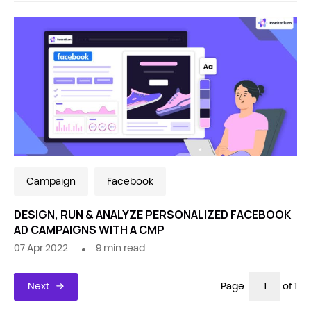
Campaign
Facebook
DESIGN, RUN & ANALYZE PERSONALIZED FACEBOOK
AD CAMPAIGNS WITH A CMP
07 Apr 2022
9
min read
Next
Page
of 1