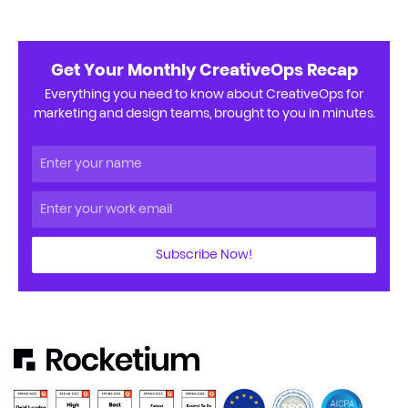
Get Your Monthly CreativeOps Recap
Everything you need to know about CreativeOps for
marketing and design teams, brought to you in minutes.
Subscribe Now!