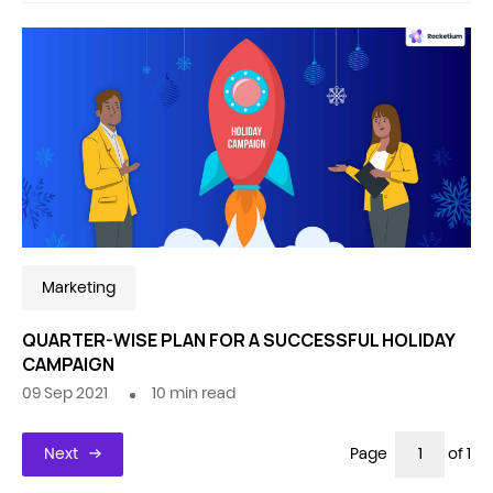
Marketing
QUARTER-WISE PLAN FOR A SUCCESSFUL HOLIDAY
CAMPAIGN
09 Sep 2021
10
min read
Next
Page
of 1