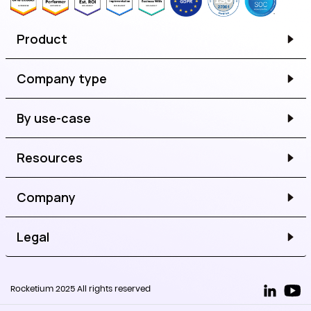
Product
Company type
By use-case
Resources
Company
Legal
Rocketium 2025 All rights reserved