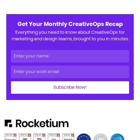
Get Your Monthly CreativeOps Recap
Everything you need to know about CreativeOps for
marketing and design teams, brought to you in minutes.
Subscribe Now!