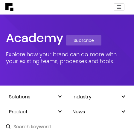
Academy
Subscribe
Explore how your brand can do more with
your existing teams, processes and tools.
Solutions
Industry
eCommerce Marketplace
Product
News
Company Announcements