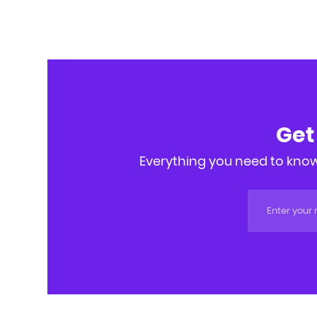
Get
Everything you need to know