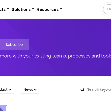
cts
Solutions
Resources
Subscribe
more with your existing teams, processes and tools
oduct
News