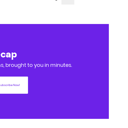
ecap
, brought to you in minutes.
ubscribe Now!