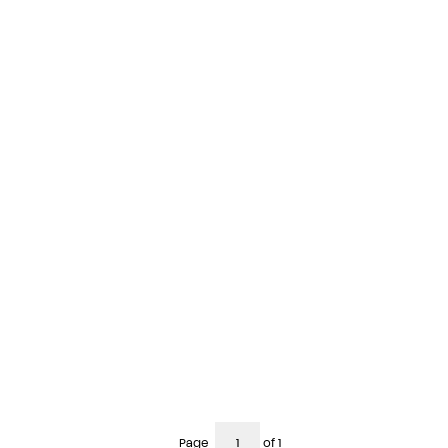
Page
of 1