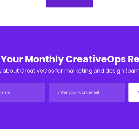
 Your Monthly CreativeOps R
 about CreativeOps for marketing and design teams
S