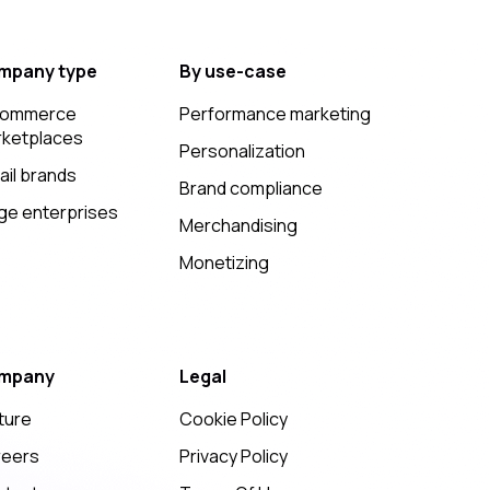
mpany type
By use-case
commerce
Performance marketing
ketplaces
Personalization
ail brands
Brand compliance
ge enterprises
Merchandising
Monetizing
mpany
Legal
ture
Cookie Policy
reers
Privacy Policy