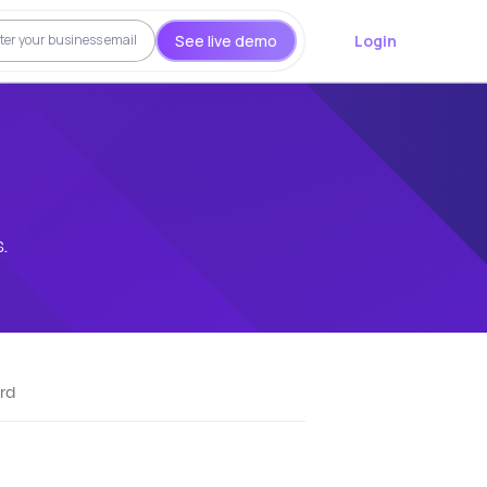
See live demo
Login
.