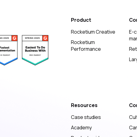
Product
Co
Rocketium Creative
E-
mar
Rocketium
Performance
Ret
Lar
Resources
Co
Case studies
Cul
Academy
Ca