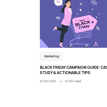
Marketing
BLACK FRIDAY CAMPAIGN GUIDE: CA
STUDY & ACTIONABLE TIPS
01 Oct 2021
8
min read