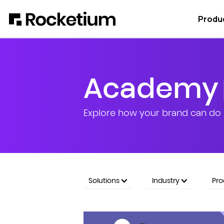
Produ
Academy
Explore how your brand can do 
Solutions
Industry
Pr