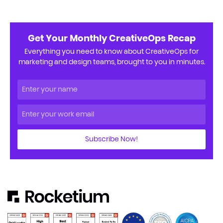
Get Your Monthly CreativeOps Recap
Everything you need to know about CreativeOps for
marketing and design teams, brought to you in minutes.
Subscribe Now!