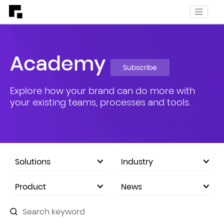
Academy
Subscribe
Explore how your brand can do more with
your existing teams, processes and tools.
Solutions
Industry
eCommerce Marketplace
Product
News
Company Announcements