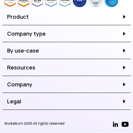
Product
Company type
By use-case
Resources
Company
Legal
Rocketium 2025 All rights reserved