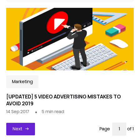
Marketing
[UPDATED] 5 VIDEO ADVERTISING MISTAKES TO
AVOID 2019
14 Sep 2017
5
min read
Next
Page
of 1