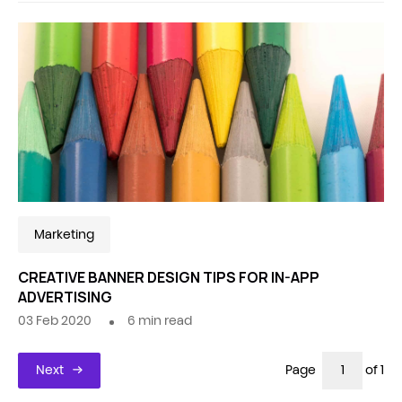
Marketing
CREATIVE BANNER DESIGN TIPS FOR IN-APP
ADVERTISING
03 Feb 2020
6
min read
Next
Page
of 1