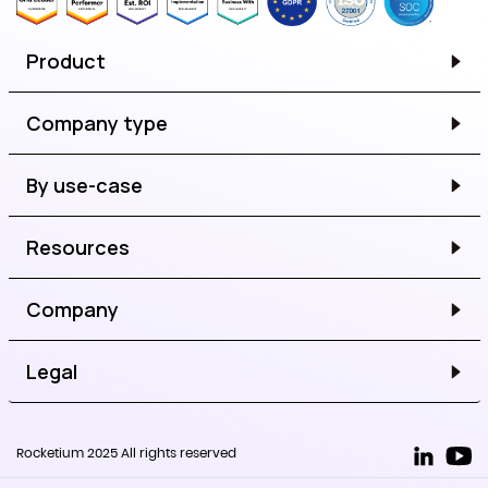
Product
Company type
By use-case
Resources
Company
Legal
Rocketium 2025 All rights reserved