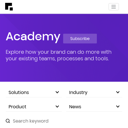
Academy
Subscribe
Explore how your brand can do more with
your existing teams, processes and tools.
Solutions
Industry
eCommerce Marketplace
Product
News
Company Announcements