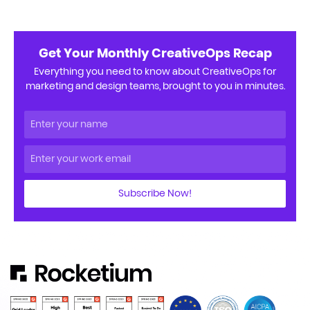
Get Your Monthly CreativeOps Recap
Everything you need to know about CreativeOps for
marketing and design teams, brought to you in minutes.
Subscribe Now!