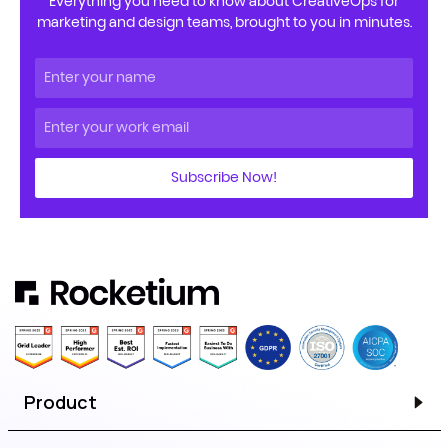
Everything you need to know about CreativeOps for
marketing and design teams, brought to you in minutes.
Subscribe Now!
Product