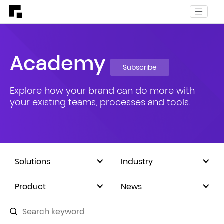
Academy
Subscribe
Explore how your brand can do more with
your existing teams, processes and tools.
Solutions
Industry
eCommerce Marketplace
Product
News
Company Announcements