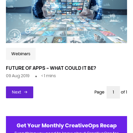
Webinars
FUTURE OF APPS – WHAT COULD IT BE?
09 Aug 2019
< 1
mins
Next
Page
of 1
Get Your Monthly CreativeOps Recap