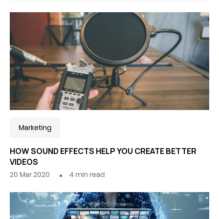
Marketing
HOW SOUND EFFECTS HELP YOU CREATE BETTER
VIDEOS
20 Mar 2020
4
min read