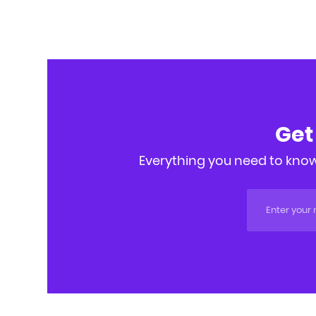
Get
Everything you need to know