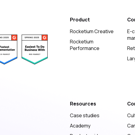
Product
Co
Rocketium Creative
E-
mar
Rocketium
Performance
Ret
Lar
Resources
Co
Case studies
Cul
Academy
Ca