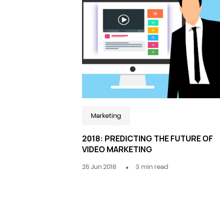
Marketing
2018: PREDICTING THE FUTURE OF
VIDEO MARKETING
26 Jun 2018
3
min read