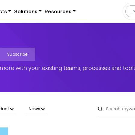
cts
Solutions
Resources
Subscribe
more with your existing teams, processes and tools
oduct
News