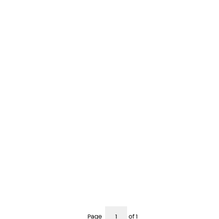
Page
of 1