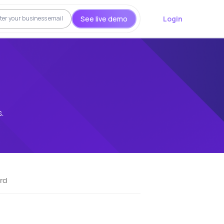
See live demo
Login
.