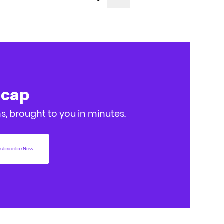
ecap
, brought to you in minutes.
ubscribe Now!