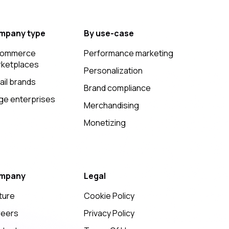
mpany type
By use-case
commerce
Performance marketing
ketplaces
Personalization
ail brands
Brand compliance
ge enterprises
Merchandising
Monetizing
mpany
Legal
ture
Cookie Policy
reers
Privacy Policy