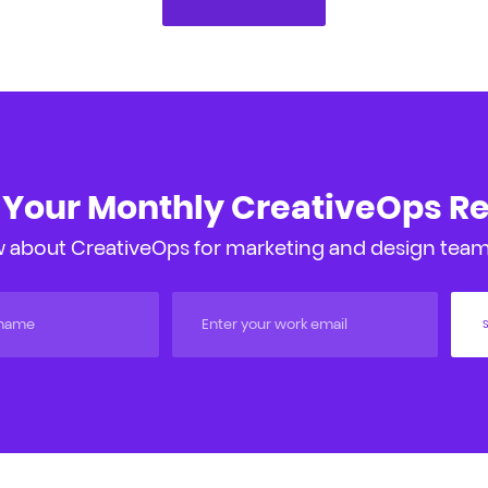
 Your Monthly CreativeOps R
 about CreativeOps for marketing and design teams
S