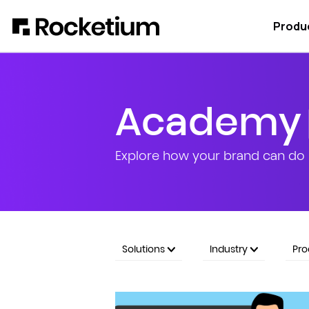
Produ
Academy
Explore how your brand can do 
Solutions
Industry
Pr