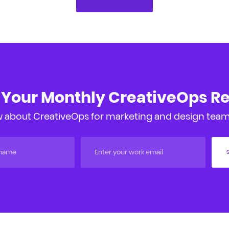
 Your Monthly CreativeOps R
 about CreativeOps for marketing and design teams
S