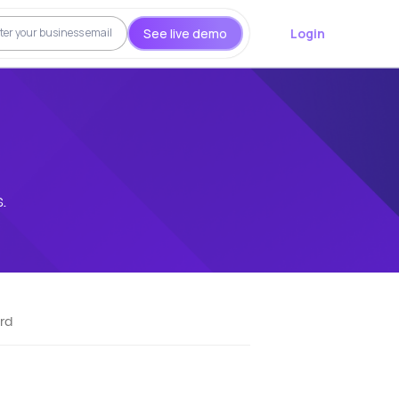
See live demo
Login
.