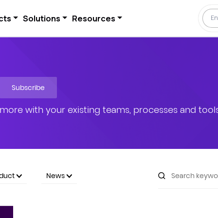
cts
Solutions
Resources
Subscribe
more with your existing teams, processes and tools
oduct
News