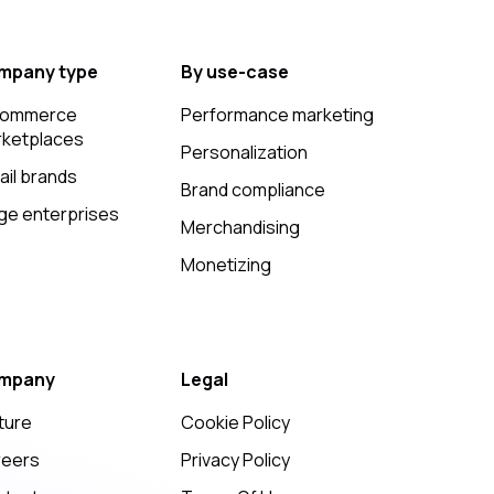
mpany type
By use-case
commerce
Performance marketing
ketplaces
Personalization
ail brands
Brand compliance
ge enterprises
Merchandising
Monetizing
mpany
Legal
ture
Cookie Policy
reers
Privacy Policy