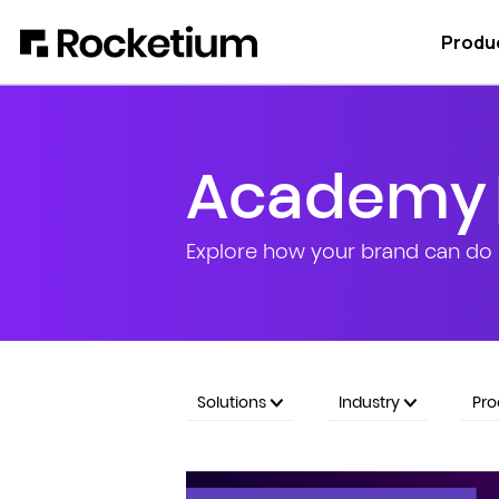
Produ
Academy
Explore how your brand can do 
Solutions
Industry
Pr