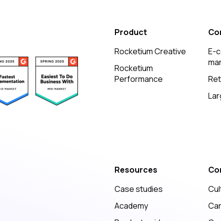
Product
Co
Rocketium Creative
E-
mar
Rocketium
Performance
Ret
Lar
Resources
Co
Case studies
Cul
Academy
Ca