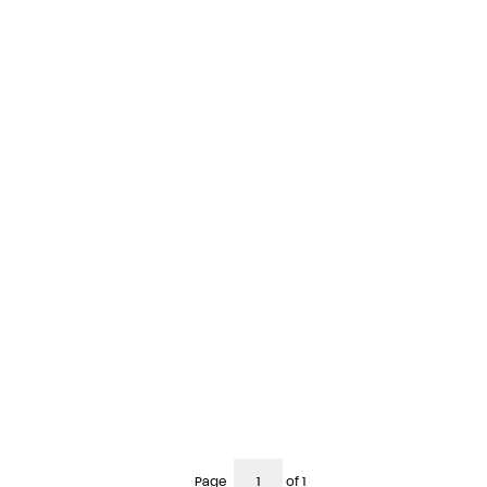
Page
of 1