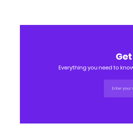
Get
Everything you need to know