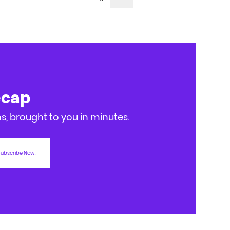
ecap
, brought to you in minutes.
ubscribe Now!