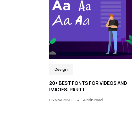
Design
20+ BEST FONTS FOR VIDEOS AND
IMAGES: PART I
05 Nov 2020
4
min read