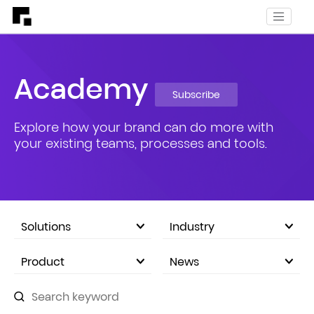
Academy
Subscribe
Explore how your brand can do more with
your existing teams, processes and tools.
Solutions
Industry
eCommerce Marketplace
Product
News
Company Announcements