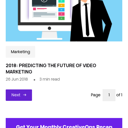
Marketing
2018: PREDICTING THE FUTURE OF VIDEO
MARKETING
26 Jun 2018
3
min read
Next
Page
of 1
Get Your Monthly CreativeOps Recap