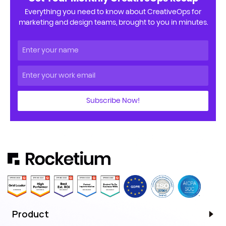
Everything you need to know about CreativeOps for
marketing and design teams, brought to you in minutes.
Subscribe Now!
Product