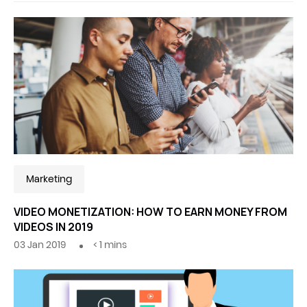
Marketing
VIDEO MONETIZATION: HOW TO EARN MONEY FROM
VIDEOS IN 2019
03 Jan 2019
< 1
mins