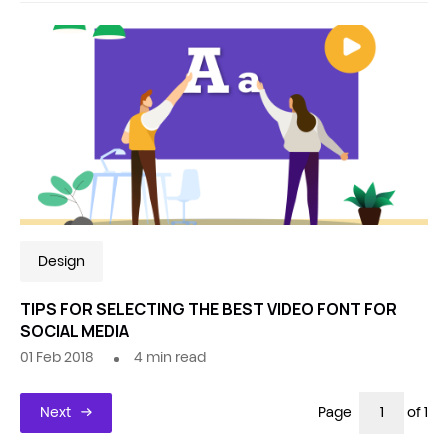
Design
TIPS FOR SELECTING THE BEST VIDEO FONT FOR
SOCIAL MEDIA
01 Feb 2018
4
min read
Next
Page
of 1