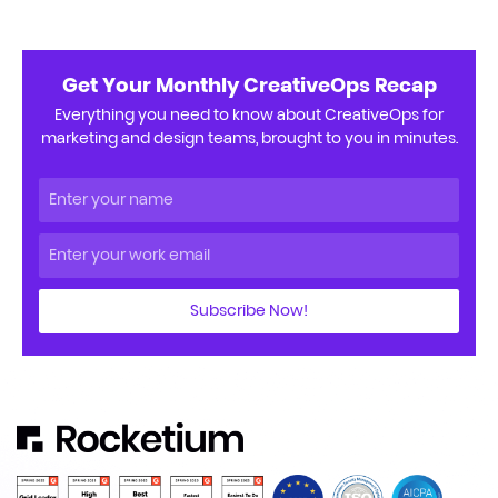
Get Your Monthly CreativeOps Recap
Everything you need to know about CreativeOps for
marketing and design teams, brought to you in minutes.
Subscribe Now!