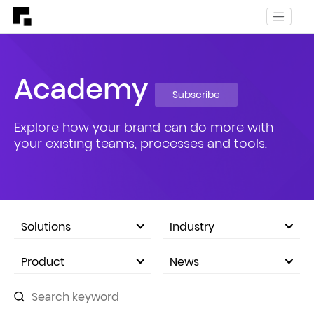
Academy
Subscribe
Explore how your brand can do more with
your existing teams, processes and tools.
Solutions
Industry
eCommerce Marketplace
Product
News
Company Announcements