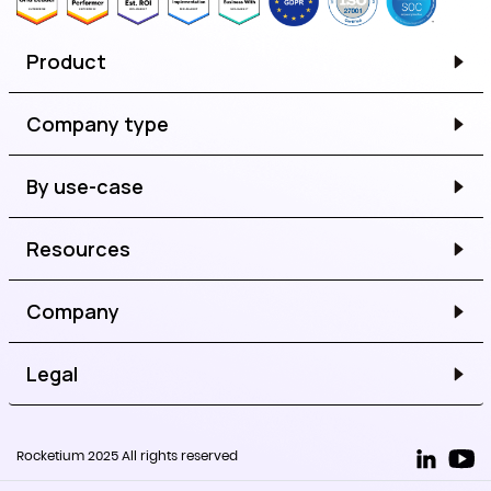
Product
Company type
By use-case
Resources
Company
Legal
Rocketium 2025 All rights reserved