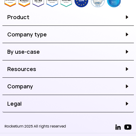
Product
Company type
By use-case
Resources
Company
Legal
Rocketium 2025 All rights reserved