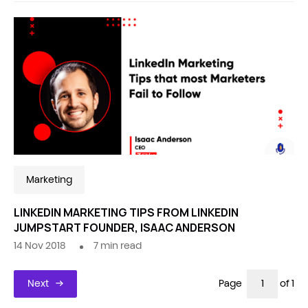
Marketing
LINKEDIN MARKETING TIPS FROM LINKEDIN
JUMPSTART FOUNDER, ISAAC ANDERSON
14 Nov 2018
7
min read
Next
Page
of 1