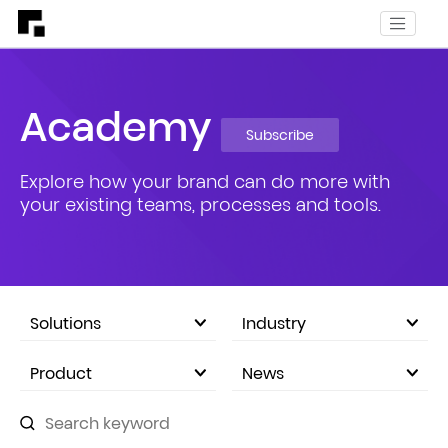
Academy
Subscribe
Explore how your brand can do more with
your existing teams, processes and tools.
Solutions
Industry
eCommerce Marketplace
Product
News
Company Announcements