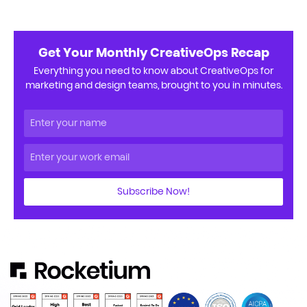
Get Your Monthly CreativeOps Recap
Everything you need to know about CreativeOps for
marketing and design teams, brought to you in minutes.
Subscribe Now!