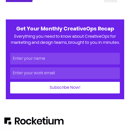
Get Your Monthly CreativeOps Recap
Everything you need to know about CreativeOps for
marketing and design teams, brought to you in minutes.
Subscribe Now!