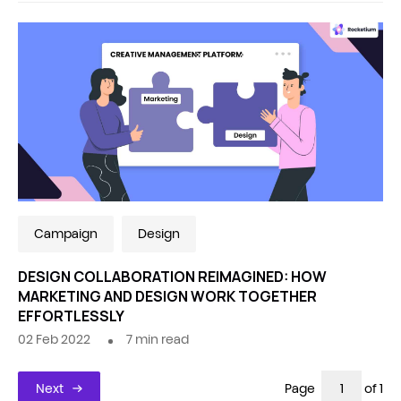
Campaign
Design
DESIGN COLLABORATION REIMAGINED: HOW
MARKETING AND DESIGN WORK TOGETHER
EFFORTLESSLY
02 Feb 2022
7
min read
Next
Page
of 1