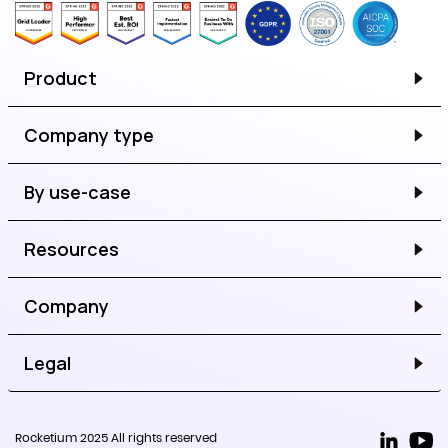
Product
Company type
By use-case
Resources
Company
Legal
Rocketium 2025 All rights reserved