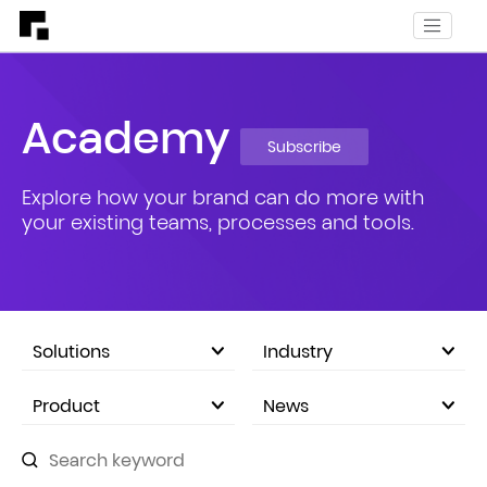
Academy
Subscribe
Explore how your brand can do more with
your existing teams, processes and tools.
Solutions
Industry
eCommerce Marketplace
Product
News
Company Announcements