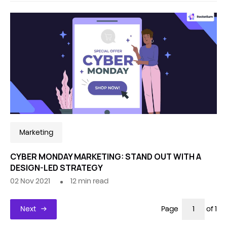
Marketing
CYBER MONDAY MARKETING: STAND OUT WITH A
DESIGN-LED STRATEGY
02 Nov 2021
12
min read
Next
Page
of 1