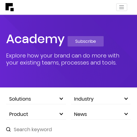
Academy
Subscribe
Explore how your brand can do more with
your existing teams, processes and tools.
Solutions
Industry
eCommerce Marketplace
Product
News
Company Announcements