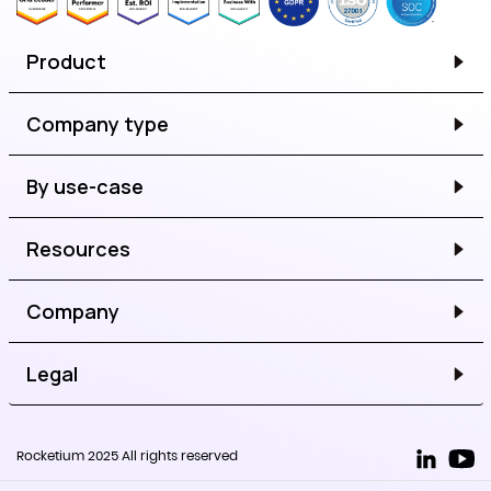
Product
Company type
By use-case
Resources
Company
Legal
Rocketium 2025 All rights reserved