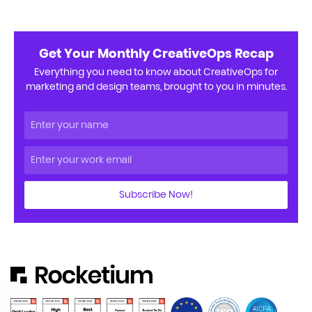
Get Your Monthly CreativeOps Recap
Everything you need to know about CreativeOps for
marketing and design teams, brought to you in minutes.
Subscribe Now!