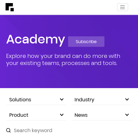
Academy
Subscribe
Explore how your brand can do more with
your existing teams, processes and tools.
Solutions
Industry
eCommerce Marketplace
Product
News
Company Announcements