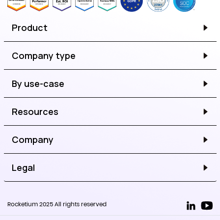
Product
Company type
By use-case
Resources
Company
Legal
Rocketium 2025 All rights reserved