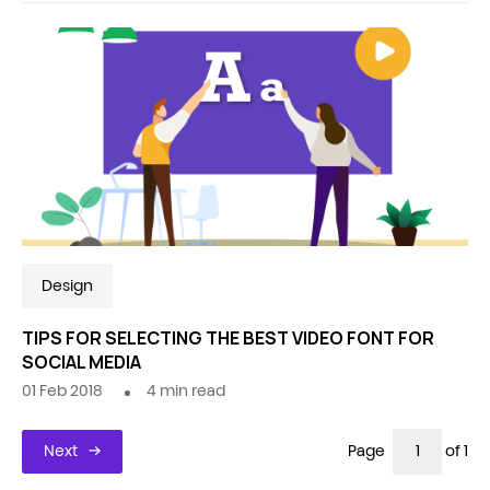
Design
TIPS FOR SELECTING THE BEST VIDEO FONT FOR
SOCIAL MEDIA
01 Feb 2018
4
min read
Next
Page
of 1