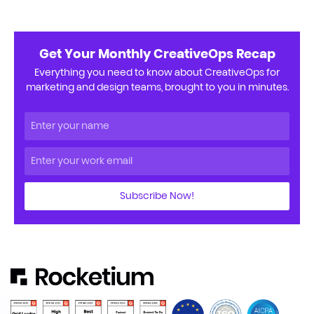
Get Your Monthly CreativeOps Recap
Everything you need to know about CreativeOps for
marketing and design teams, brought to you in minutes.
Subscribe Now!