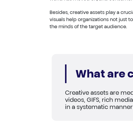
Besides, creative assets play a cru
visuals help organizations not just to
the minds of the target audience.
What are c
Creative assets are med
videos, GIFS, rich media 
in a systematic manner