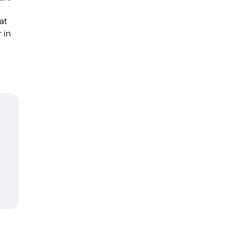
at
 in