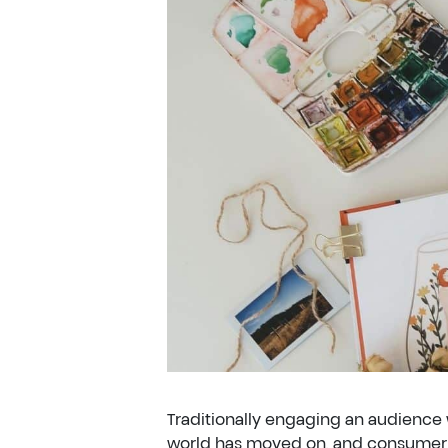
Traditionally engaging an audience 
world has moved on, and consumer e