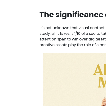
The significance 
It’s not unknown that visual content 
study, all it takes is 1/10 of a sec to 
attention span to win over digital fat
creative assets play the role of a her