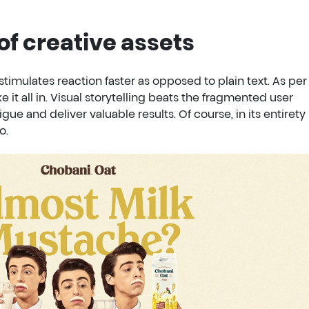
of creative assets
stimulates reaction faster as opposed to plain text. As per
take it all in. Visual storytelling beats the fragmented user
igue and deliver valuable results. Of course, in its entirety
o.