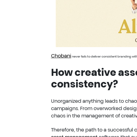
Chobani
never fails to deliver consistent branding wi
How creative ass
consistency?
Unorganized anything leads to chaos
campaigns. From overworked design
chaos in the management of creativ
Therefore, the path to a successful
asset management
software that su