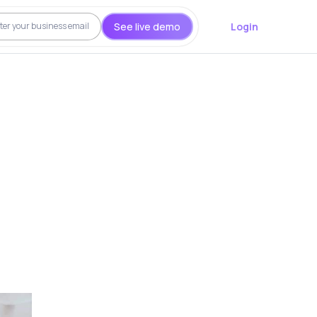
See live demo
Login