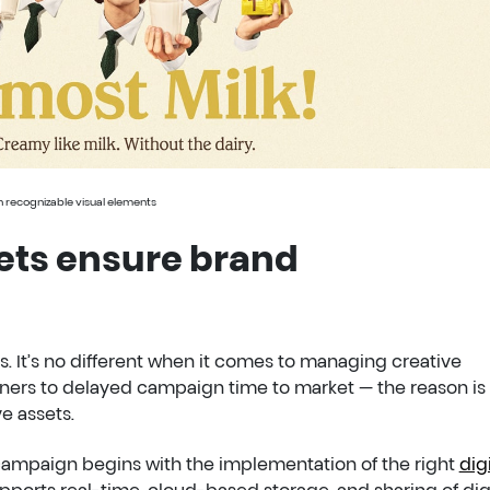
th recognizable visual elements
ets ensure brand
. It’s no different when it comes to managing creative
ers to delayed campaign time to market — the reason is
e assets.
 campaign begins with the implementation of the right
digi
pports real-time, cloud-based storage, and sharing of dig