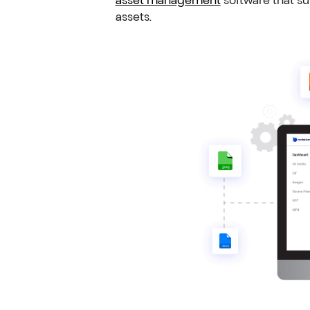
assets.