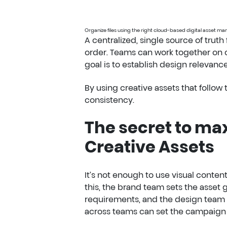
Organize files using the right cloud-based digital asset 
A centralized, single source of truth
order. Teams can work together on cr
goal is to establish design relevan
By using creative assets that follo
consistency.
The secret to ma
Creative Assets
It’s not enough to use visual conten
this, the brand team sets the asset
requirements, and the design team 
across teams can set the campaign o