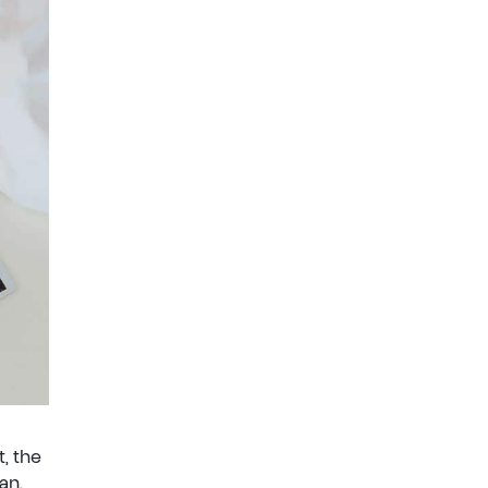
, the
an.