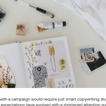
with a campaign would require just smart copywriting. But
xpectations have evolved with a shortened attention sp