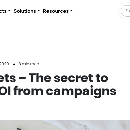
cts
Solutions
Resources
 2020
3
min read
ts – The secret to
OI from campaigns