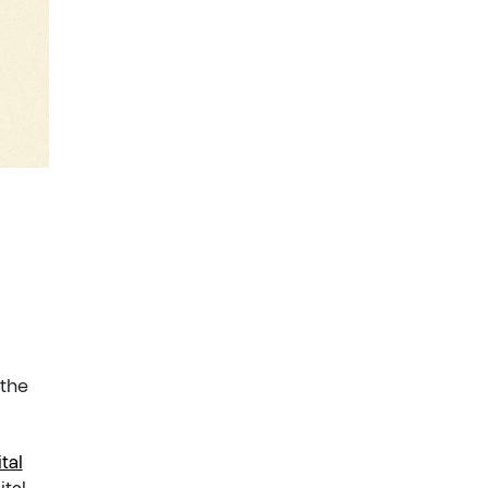
 the
tal
ital