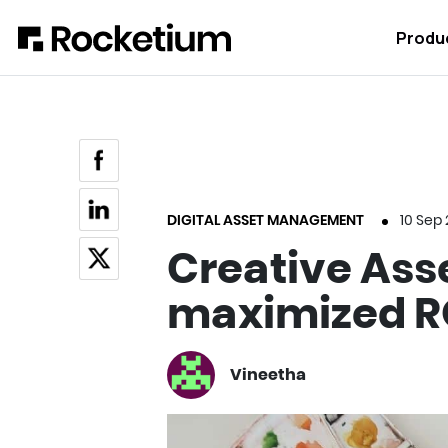
Produ
DIGITAL ASSET MANAGEMENT
10 Sep
Creative Asse
maximized R
Vineetha