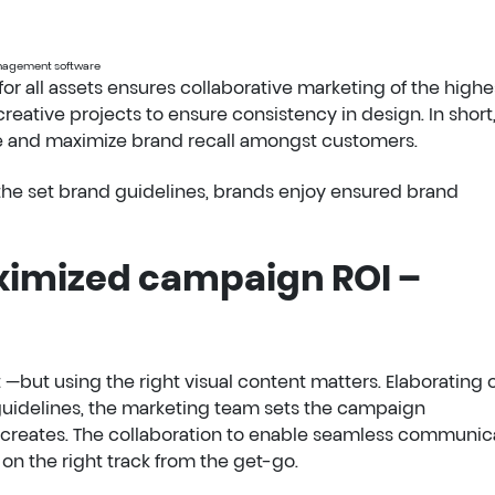
management software
 for all assets ensures collaborative marketing of the highe
eative projects to ensure consistency in design. In short,
ce and maximize brand recall amongst customers.
w the set brand guidelines, brands enjoy ensured brand
ximized campaign ROI –
t —but using the right visual content matters. Elaborating 
 guidelines, the marketing team sets the campaign
creates. The collaboration to enable seamless communic
n the right track from the get-go.