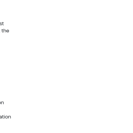
st
 the
on
ation