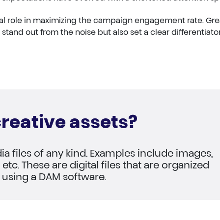
cial role in maximizing the campaign engagement rate. Gre
 stand out from the noise but also set a clear differentiator
reative assets?
ia files of any kind. Examples include images,
etc. These are digital files that are organized
 using a DAM software.