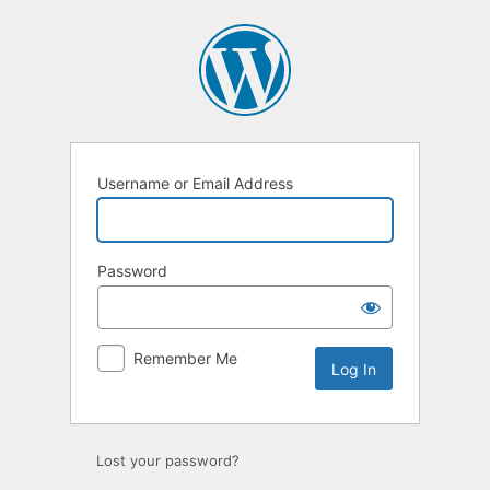
Log
In
Username or Email Address
Password
Remember Me
Lost your password?