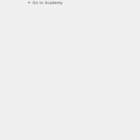
← Go to Academy