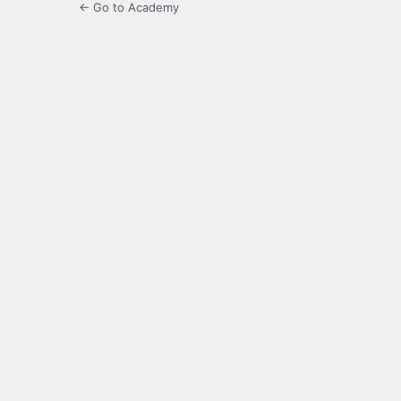
← Go to Academy