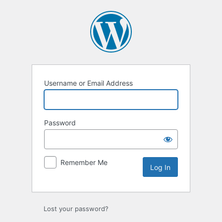
Log
In
Username or Email Address
Password
Remember Me
Lost your password?