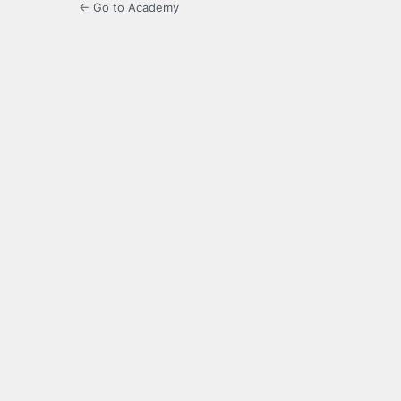
← Go to Academy