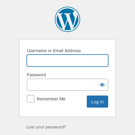
Log
In
Username or Email Address
Password
Remember Me
Lost your password?