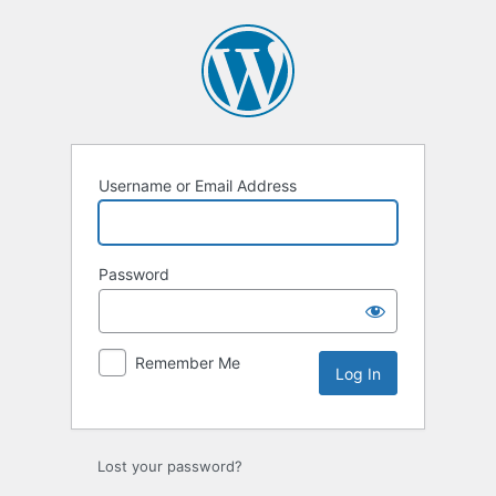
Log
In
Username or Email Address
Password
Remember Me
Lost your password?