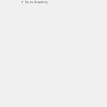
← Go to Academy