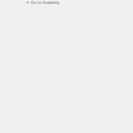
← Go to Academy