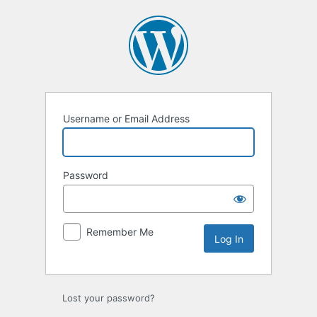
Log
In
Username or Email Address
Password
Remember Me
Lost your password?